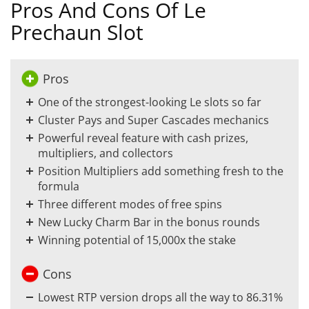
Pros And Cons Of Le
Prechaun Slot
Pros
One of the strongest-looking Le slots so far
Cluster Pays and Super Cascades mechanics
Powerful reveal feature with cash prizes,
multipliers, and collectors
Position Multipliers add something fresh to the
formula
Three different modes of free spins
New Lucky Charm Bar in the bonus rounds
Winning potential of 15,000x the stake
Cons
Lowest RTP version drops all the way to 86.31%