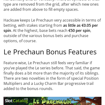
type are removed from the grid, after which new ones
are added from above to fill empty spaces.
Hacksaw keeps Le Prechaun very accessible in terms of
betting, with stakes starting from
as little as €0.05 per
spin
. At the highest, base bets reach
€50 per spin
,
outside of the various bonus bets and purchase
options, of course.
Le Prechaun Bonus Features
Feature-wise, Le Prechaun still feels very familiar if
you’ve played the Le series before. That said, the game
finally does a bit more than the majority of its siblings.
There are two novelties in the form of special Position
Multipliers and a Lucky Charm Bar progressive trail
added to the bonus rounds.