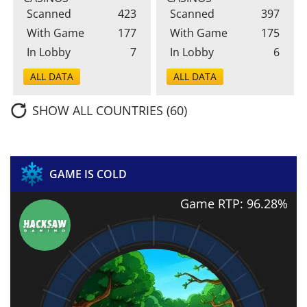
Scanned
423
Scanned
397
With Game
177
With Game
175
In Lobby
7
In Lobby
6
ALL DATA
ALL DATA
SHOW ALL COUNTRIES (60)
GAME IS COLD
Game RTP: 96.28%