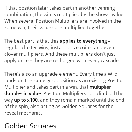
If that position later takes part in another winning
combination, the win is multiplied by the shown value.
When several Position Multipliers are involved in the
same win, their values are multiplied together.
The best part is that this
applies to everything
–
regular cluster wins, instant prize coins, and even
clover multipliers. And these multipliers don't just
apply once – they are recharged with every cascade.
There’s also an upgrade element. Every time a Wild
lands on the same grid position as an existing Position
Multiplier and takes part in a win, that
multiplier
doubles in value
. Position Multipliers can climb all the
way
up to x100
, and they remain marked until the end
of the spin, also acting as Golden Squares for the
reveal mechanic.
Golden Squares