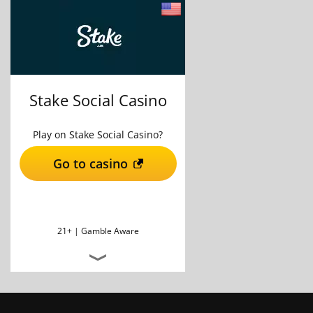
Stake Social Casino
Play on Stake Social Casino?
Go to casino
21+ |
Gamble Aware