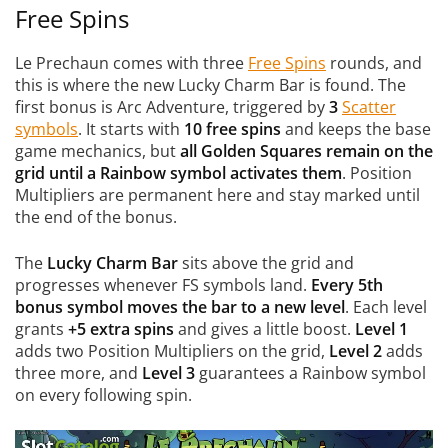
Free Spins
Le Prechaun comes with three
Free Spins
rounds, and
this is where the new Lucky Charm Bar is found. The
first bonus is Arc Adventure, triggered by
3
Scatter
symbols
. It starts with
10 free spins
and keeps the base
game mechanics, but
all Golden Squares remain on the
grid until a Rainbow symbol activates them
. Position
Multipliers are permanent here and stay marked until
the end of the bonus.
The
Lucky Charm Bar
sits above the grid and
progresses whenever FS symbols land.
Every 5th
bonus symbol moves the bar to a new level
. Each level
grants
+5 extra spins
and gives a little boost.
Level 1
adds two Position Multipliers on the grid,
Level 2
adds
three more, and
Level 3
guarantees a Rainbow symbol
on every following spin.