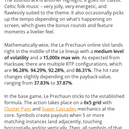
The soundtrack is another highlight. It goes for classic
Celtic folk music – very jolly, very energetic, and
flawlessly suited to the theme. It also occasionally picks
up the tempo depending on what’s happening on
screen, which gives the bonus rounds and feature
moments a livelier feel.
Mathematically-wise, the Le Prechaun online slot lands
right in the middle of the Le lineup with a
medium level
of volatility
and a
15,000x max win
. As expected from
Hacksaw, there are multiple RTP configurations, which
are
96.28%
,
94.29%
,
92.28%
, and
86.31%
. The hit rate
changes slightly depending on the payback value,
ranging from
37.83%
to
37.87%
.
In the base game, Le Prechaun sticks to the established
formula. The action takes place on a
6x5 grid
with
Cluster Pays
and
Super Cascades
mechanics at the
core. Symbols create payouts when 5 or more
matching instances land adjacently, touching
horizontally and/or vertically. Then, all symbols of that