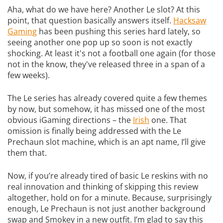
Aha, what do we have here? Another Le slot? At this
point, that question basically answers itself.
Hacksaw
Gaming
has been pushing this series hard lately, so
seeing another one pop up so soon is not exactly
shocking. At least it's not a football one again (for those
not in the know, they've released three in a span of a
few weeks).
The Le series has already covered quite a few themes
by now, but somehow, it has missed one of the most
obvious iGaming directions – the
Irish
one. That
omission is finally being addressed with the Le
Prechaun slot machine, which is an apt name, I’ll give
them that.
Now, if you’re already tired of basic Le reskins with no
real innovation and thinking of skipping this review
altogether, hold on for a minute. Because, surprisingly
enough, Le Prechaun is not just another background
swap and Smokey in a new outfit. I’m glad to say this