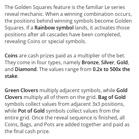
The Golden Squares feature is the familiar Le series
reveal mechanic. When a winning combination occurs,
the positions behind winning symbols become Golden
Squares. If a
Rainbow symbol
lands, it activates those
positions after all cascades have been completed,
revealing Coins or special symbols.
Coins
are cash prizes paid as a multiplier of the bet.
They come in four types, namely
Bronze
,
Silver
,
Gold
,
and
Diamond
. The values range from
0.2x to 500x the
stake
.
Green Clovers
multiply adjacent symbols, while
Gold
Clovers
multiply all of them on the grid.
Bag of Gold
symbols collect values from adjacent 3x3 positions,
while
Pot of Gold
symbols collect values from the
entire grid. Once the reveal sequence is finished, all
Coins, Bags, and Pots are added together and paid as
the final cash prize.