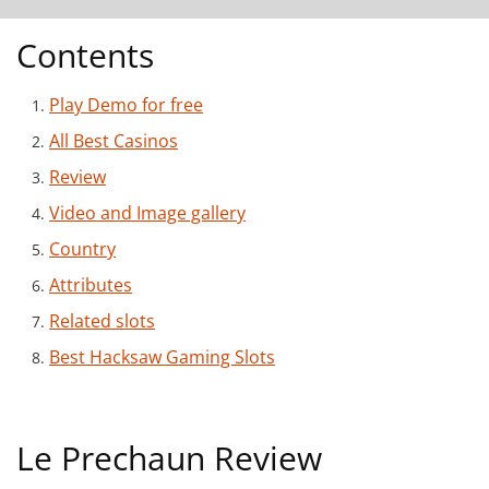
Contents
Play Demo for free
All Best Casinos
Review
Video and Image gallery
Country
Attributes
Related slots
Best Hacksaw Gaming Slots
Le Prechaun Review