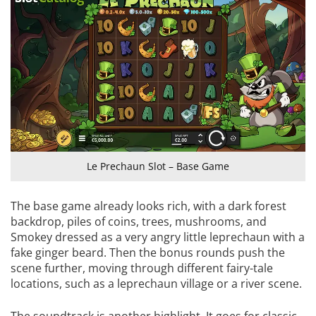
Le Prechaun Slot – Base Game
The base game already looks rich, with a dark forest
backdrop, piles of coins, trees, mushrooms, and
Smokey dressed as a very angry little leprechaun with a
fake ginger beard. Then the bonus rounds push the
scene further, moving through different fairy-tale
locations, such as a leprechaun village or a river scene.