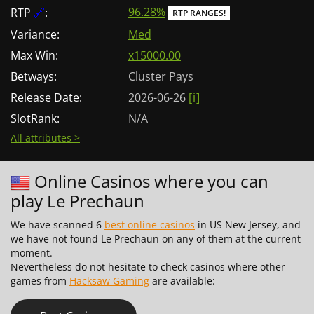
96.28%
RTP
🔗
:
RTP RANGES!
Variance:
Med
Max Win:
x15000.00
Betways:
Cluster Pays
Release Date:
2026-06-26
[ i ]
SlotRank:
N/A
All attributes >
Online Casinos where you can
play Le Prechaun
We have scanned 6
best online casinos
in US New Jersey, and
we have not found Le Prechaun on any of them at the current
moment.
Nevertheless do not hesitate to check casinos where other
games from
Hacksaw Gaming
are available: