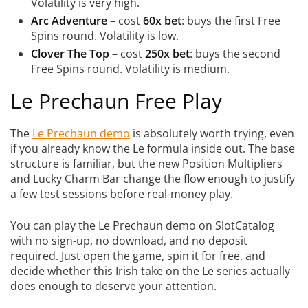
Volatility is very high.
Arc Adventure
– cost
60x bet
: buys the first Free
Spins round. Volatility is low.
Clover The Top
– cost
250x bet
: buys the second
Free Spins round. Volatility is medium.
Le Prechaun Free Play
The
Le Prechaun demo
is absolutely worth trying, even
if you already know the Le formula inside out. The base
structure is familiar, but the new Position Multipliers
and Lucky Charm Bar change the flow enough to justify
a few test sessions before real-money play.
You can play the Le Prechaun demo on SlotCatalog
with no sign-up, no download, and no deposit
required. Just open the game, spin it for free, and
decide whether this Irish take on the Le series actually
does enough to deserve your attention.