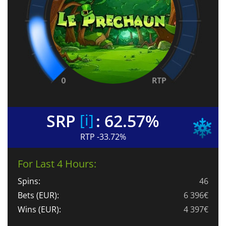
[ i ]
SRP
: 62.57%
RTP -33.72%
For Last 4 Hours:
Spins:
46
Bets (EUR):
6 396€
Wins (EUR):
4 397€