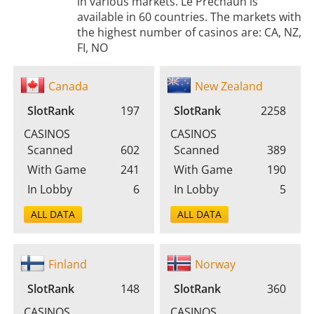
in various markets. Le Prechaun is
available in 60 countries. The markets with
the highest number of casinos are: CA, NZ,
FI, NO
Canada
New Zealand
SlotRank
197
SlotRank
2258
CASINOS
CASINOS
Scanned
602
Scanned
389
With Game
241
With Game
190
In Lobby
6
In Lobby
5
ALL DATA
ALL DATA
Finland
Norway
SlotRank
148
SlotRank
360
CASINOS
CASINOS