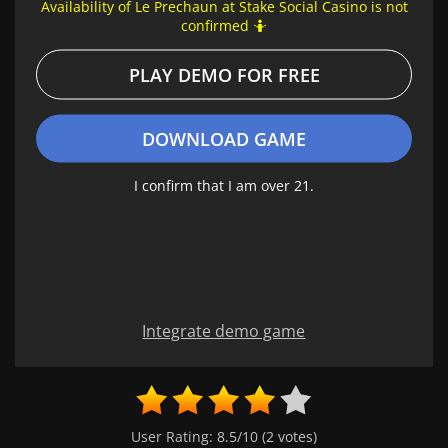
Availability of Le Prechaun at Stake Social Casino is not
confirmed 🤷
PLAY DEMO FOR FREE
DOWNLOAD GAME
I confirm that I am over 21.
Integrate demo game
User Rating:
8.5
/10
(
2
votes)