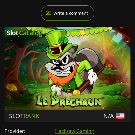
Write a comment
SLOT
RANK
N/A
Provider:
Hacksaw Gaming