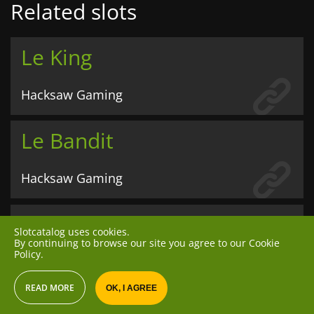
Related slots
Le King
Hacksaw Gaming
Le Bandit
Hacksaw Gaming
Le Pharaoh
Slotcatalog uses cookies.
By continuing to browse our site you agree to our Cookie
Policy.
Hacksaw Gaming
READ MORE
OK, I AGREE
Le Viking