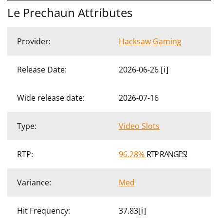
Le Prechaun Attributes
Provider:
Hacksaw Gaming
Release Date:
2026-06-26
[ i ]
Wide release date:
2026-07-16
Type:
Video Slots
RTP:
96.28%
RTP RANGES!
Variance:
Med
Hit Frequency:
37.83
[ i ]