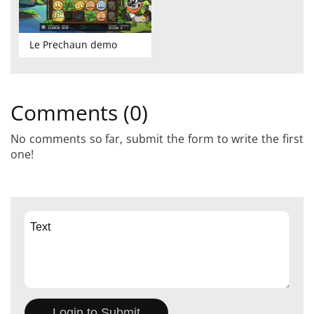
Le Prechaun demo
Comments (0)
No comments so far, submit the form to write the first
one!