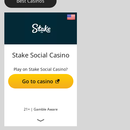
Best Casinos
Stake Social Casino
Play on Stake Social Casino?
Go to casino
21+ |
Gamble Aware