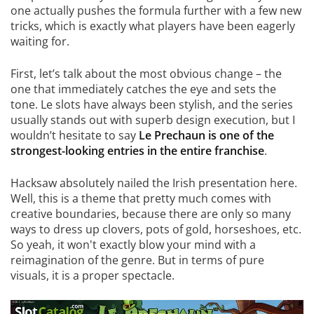
one actually pushes the formula further with a few new
tricks, which is exactly what players have been eagerly
waiting for.
First, let’s talk about the most obvious change – the
one that immediately catches the eye and sets the
tone. Le slots have always been stylish, and the series
usually stands out with superb design execution, but I
wouldn’t hesitate to say
Le Prechaun is one of the
strongest-looking entries in the entire franchise
.
Hacksaw absolutely nailed the Irish presentation here.
Well, this is a theme that pretty much comes with
creative boundaries, because there are only so many
ways to dress up clovers, pots of gold, horseshoes, etc.
So yeah, it won't exactly blow your mind with a
reimagination of the genre. But in terms of pure
visuals, it is a proper spectacle.