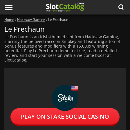
search
Menu
Home
/
Hacksaw Gaming
/
Le Prechaun
Le Prechaun
Le Prechaun is an Irish-themed slot from Hacksaw Gaming,
starring the beloved raccoon Smokey and featuring a ton of
bonus features and modifiers with a 15,000x winning
potential. Play Le Prechaun demo for free, read a detailed
review, and start your session with a welcome boost at
SlotCatalog.
PLAY ON STAKE SOCIAL CASINO