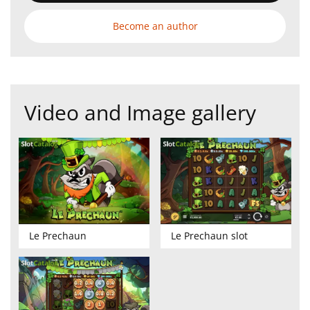
Become an author
Video and Image gallery
Le Prechaun
Le Prechaun slot