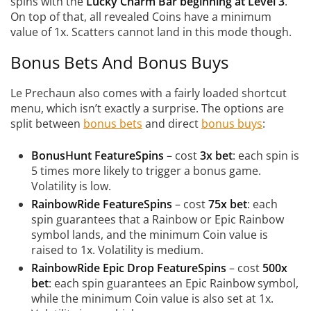
spins with the
Lucky Charm Bar beginning at Level 3
.
On top of that, all revealed Coins have a minimum
value of 1x. Scatters cannot land in this mode though.
Bonus Bets And Bonus Buys
Le Prechaun also comes with a fairly loaded shortcut
menu, which isn’t exactly a surprise. The options are
split between
bonus bets
and direct
bonus buys
:
BonusHunt FeatureSpins
– cost
3x bet
: each spin is
5 times more likely to trigger a bonus game.
Volatility is low.
RainbowRide FeatureSpins
– cost
75x bet
: each
spin guarantees that a Rainbow or Epic Rainbow
symbol lands, and the minimum Coin value is
raised to 1x. Volatility is medium.
RainbowRide Epic Drop FeatureSpins
– cost
500x
bet
: each spin guarantees an Epic Rainbow symbol,
while the minimum Coin value is also set at 1x.