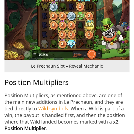
Le Prechaun Slot – Reveal Mechanic
Position Multipliers
Position Multipliers, as mentioned above, are one of
the main new additions in Le Prechaun, and they are
tied directly to
Wild symbols
. When a Wild is part of a
win, the payout is handled first, and then the position
where that Wild landed becomes marked with a
x2
Position Multiplier
.