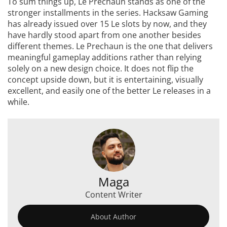
To sum things up, Le Prechaun stands as one of the
stronger installments in the series. Hacksaw Gaming
has already issued over 15 Le slots by now, and they
have hardly stood apart from one another besides
different themes. Le Prechaun is the one that delivers
meaningful gameplay additions rather than relying
solely on a new design choice. It does not flip the
concept upside down, but it is entertaining, visually
excellent, and easily one of the better Le releases in a
while.
Maga
Content Writer
About Author