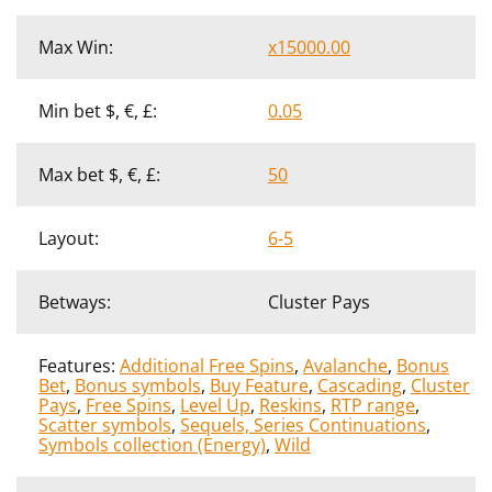
Max Win:
x15000.00
Min bet $, €, £:
0.05
Max bet $, €, £:
50
Layout:
6-5
Betways:
Cluster Pays
Features:
Additional Free Spins
,
Avalanche
,
Bonus
Bet
,
Bonus symbols
,
Buy Feature
,
Cascading
,
Cluster
Pays
,
Free Spins
,
Level Up
,
Reskins
,
RTP range
,
Scatter symbols
,
Sequels, Series Continuations
,
Symbols collection (Energy)
,
Wild