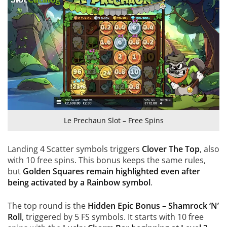
Le Prechaun Slot – Free Spins
Landing 4 Scatter symbols triggers
Clover The Top
, also
with 10 free spins. This bonus keeps the same rules,
but
Golden Squares remain highlighted even after
being activated by a Rainbow symbol
.
The top round is the
Hidden Epic Bonus – Shamrock ‘N’
Roll
, triggered by 5 FS symbols. It starts with 10 free