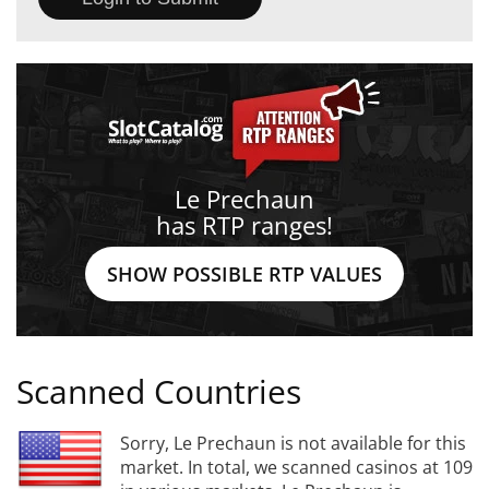
Le Prechaun
has RTP ranges!
SHOW POSSIBLE RTP VALUES
Scanned Countries
Sorry, Le Prechaun is not available for this
market. In total, we scanned casinos at 109