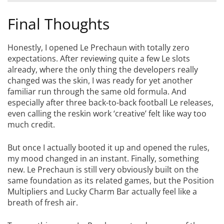
Final Thoughts
Honestly, I opened Le Prechaun with totally zero
expectations. After reviewing quite a few Le slots
already, where the only thing the developers really
changed was the skin, I was ready for yet another
familiar run through the same old formula. And
especially after three back-to-back football Le releases,
even calling the reskin work ‘creative’ felt like way too
much credit.
But once I actually booted it up and opened the rules,
my mood changed in an instant. Finally, something
new. Le Prechaun is still very obviously built on the
same foundation as its related games, but the Position
Multipliers and Lucky Charm Bar actually feel like a
breath of fresh air.