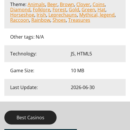
Theme:
Animals
,
Beer
,
Brown
,
Clover
,
Coins
,
Diamond
,
Folklore
,
Forest
,
Gold
,
Green
,
Hat
,
Horseshoe
,
Irish
,
Leprechauns
,
Mythical, legend
,
Raccoon
,
Rainbow
,
Shoes
,
Treasures
Other tags: N/A
Technology:
JS, HTML5
Game Size:
10 MB
Last Update:
2026-06-30
Best Casinos