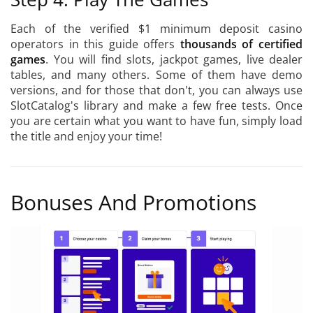
Each of the verified $1 minimum deposit casino
operators in this guide offers
thousands of certified
games
. You will find slots, jackpot games, live dealer
tables, and many others. Some of them have demo
versions, and for those that don't, you can always use
SlotCatalog's library and make a few free tests. Once
you are certain what you want to have fun, simply load
the title and enjoy your time!
Bonuses And Promotions