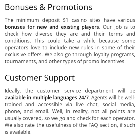
Bonuses & Promotions
The minimum deposit $1 casino sites have various
bonuses for new and existing players
. Our job is to
check how diverse they are and their terms and
conditions. This could take a while because some
operators love to include new rules in some of their
exclusive offers. We also go through loyalty programs,
tournaments, and other types of promo incentives.
Customer Support
Ideally, the customer service department will be
available in multiple languages 24/7
. Agents will be well-
trained and accessible via live chat, social media,
phone, and email. Well, in reality, not all points are
usually covered, so we go and check for each operator.
We also rate the usefulness of the FAQ section, if such
is available.