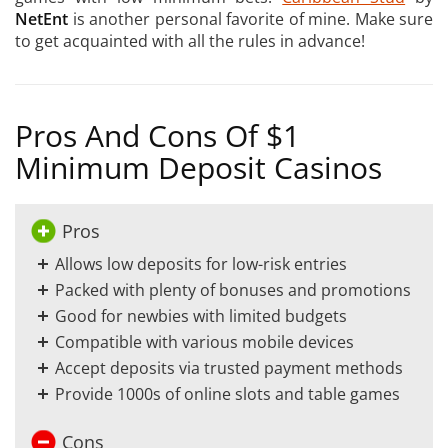
NetEnt
is another personal favorite of mine. Make sure
to get acquainted with all the rules in advance!
Pros And Cons Of $1
Minimum Deposit Casinos
Pros
Allows low deposits for low-risk entries
Packed with plenty of bonuses and promotions
Good for newbies with limited budgets
Compatible with various mobile devices
Accept deposits via trusted payment methods
Provide 1000s of online slots and table games
Cons