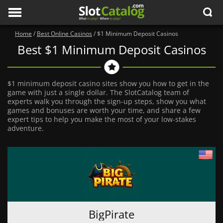
search
Menu
Home
/
Best Online Casinos
/
$1 Minimum Deposit Casinos
Best $1 Minimum Deposit Casinos
$1 minimum deposit casino sites show you how to get in the
game with just a single dollar. The SlotCatalog team of
experts walk you through the sign-up steps, show you what
games and bonuses are worth your time, and share a few
expert tips to help you make the most of your low-stakes
adventure.
BigPirate