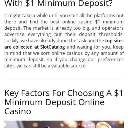
With $1 Minimum Deposit?
It might take a while until you sort all the platforms out
there and find the best online casino $1 minimum
deposit. The market is already too big, and operators
advertise everything but their deposit thresholds.
Luckily, we have already done the task and the
top sites
are collected at SlotCatalog
and waiting for you. Keep
in mind that we sort online casinos by any amount of
minimum deposit, so if you change our preferences
later, we can still be a valuable source!
Key Factors For Choosing A $1
Minimum Deposit Online
Casino