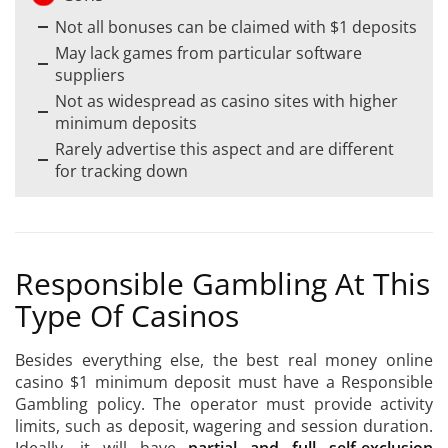
Not all bonuses can be claimed with $1 deposits
May lack games from particular software
suppliers
Not as widespread as casino sites with higher
minimum deposits
Rarely advertise this aspect and are different
for tracking down
Responsible Gambling At This
Type Of Casinos
Besides everything else, the best real money online
casino $1 minimum deposit must have a Responsible
Gambling policy. The operator must provide activity
limits, such as deposit, wagering and session duration.
Ideally, it will have
partial and full self-exclusion