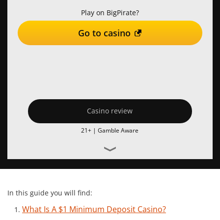
Play on BigPirate?
Go to casino
Casino review
21+ |
Gamble Aware
In this guide you will find:
What Is A $1 Minimum Deposit Casino?