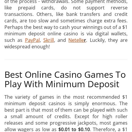
of the process - withdrawals. Some payment methods,
like prepaid cards, do not support reverse
transactions. Others, like bank transfers and credit
cards, are too slow and sometimes charge extra fees.
Perhaps the best way to cash your winnings out of a $1
minimum deposit online casino is via digital wallets,
such as
PayPal
,
Skrill
, and
Netelle
r
. Luckily, they are
widespread enough!
Best Online Casino Games To
Play With Minimum Deposit
The variety of games in the most recommended $1
minimum deposit casinos is simply enormous. The
best part is that most of them can be played with such
a small amount of credits. Except for high roller
releases and some progressive jackpots, most games
allow wagers as low as
$0.01 to $0.10
. Therefore, a $1