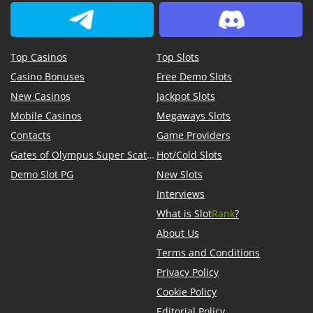
SlotCatalog Telegram
SlotCatalog Discord
Top Casinos
Top Slots
Casino Bonuses
Free Demo Slots
New Casinos
Jackpot Slots
Mobile Casinos
Megaways Slots
Contacts
Game Providers
Gates of Olympus Super Scatter demo
Hot/Cold Slots
Demo Slot PG
New Slots
Interviews
What is Slot
Rank
?
About Us
Terms and Conditions
Privacy Policy
Cookie Policy
Editorial Policy