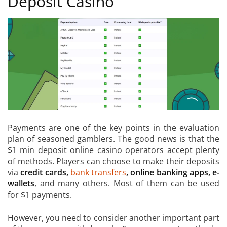
Deposit Casino
Payments are one of the key points in the evaluation
plan of seasoned gamblers. The good news is that the
$1 min deposit online casino operators accept plenty
of methods. Players can choose to make their deposits
via
credit cards,
bank transfers
, online banking apps, e-
wallets
, and many others. Most of them can be used
for $1 payments.
However, you need to consider another important part