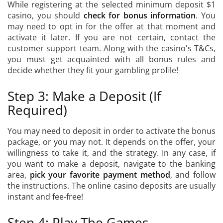
While registering at the selected minimum deposit $1
casino, you should
check for bonus information
. You
may need to opt in for the offer at that moment and
activate it later. If you are not certain, contact the
customer support team. Along with the casino's T&Cs,
you must get acquainted with all bonus rules and
decide whether they fit your gambling profile!
Step 3: Make a Deposit (If
Required)
You may need to deposit in order to activate the bonus
package, or you may not. It depends on the offer, your
willingness to take it, and the strategy. In any case, if
you want to make a deposit, navigate to the banking
area,
pick your favorite payment method
, and follow
the instructions. The online casino deposits are usually
instant and fee-free!
Step 4: Play The Games