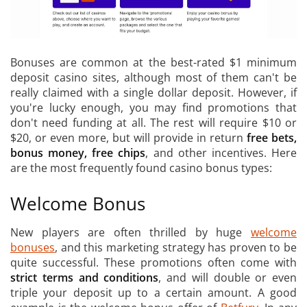
Bonuses are common at the best-rated $1 minimum
deposit casino sites, although most of them can't be
really claimed with a single dollar deposit. However, if
you're lucky enough, you may find promotions that
don't need funding at all. The rest will require $10 or
$20, or even more, but will provide in return
free bets,
bonus money, free chips
, and other incentives. Here
are the most frequently found casino bonus types:
Welcome Bonus
New players are often thrilled by huge
welcome
bonuses
, and this marketing strategy has proven to be
quite successful. These promotions often come with
strict terms and conditions
, and will double or even
triple your deposit up to a certain amount. A good