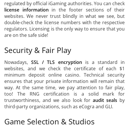
regulated by official iGaming authorities. You can check
license information
in the footer sections of their
websites. We never trust blindly in what we see, but
double-check the license numbers with the respective
regulators. Licensing is the only way to ensure that you
are on the safe side!
Security & Fair Play
Nowadays,
SSL / TLS encryption
is a standard in
websites, and we check the certificate of each $1
minimum deposit online casino. Technical security
ensures that your private information will remain that
way. At the same time, we pay attention to fair play,
too! The RNG certification is a solid mark for
trustworthiness, and we also look for
audit seals
by
third-party organizations, such as eCogra and GLI.
Game Selection & Studios