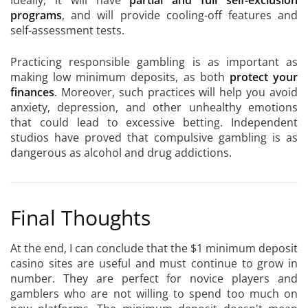
programs
, and will provide cooling-off features and
self-assessment tests.
Practicing responsible gambling is as important as
making low minimum deposits, as both
protect your
finances
. Moreover, such practices will help you avoid
anxiety, depression, and other unhealthy emotions
that could lead to excessive betting. Independent
studios have proved that compulsive gambling is as
dangerous as alcohol and drug addictions.
Final Thoughts
At the end, I can conclude that the $1 minimum deposit
casino sites are useful and must continue to grow in
number. They are perfect for novice players and
gamblers who are not willing to spend too much on