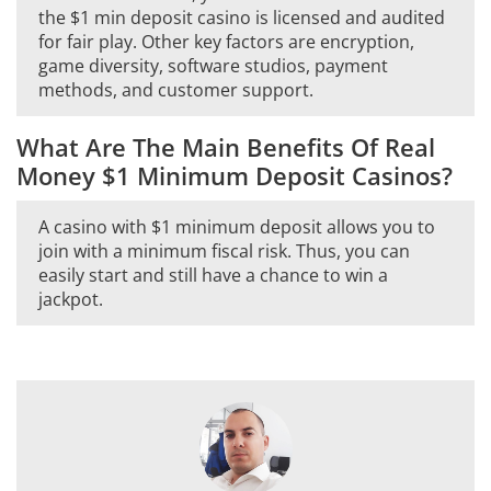
the $1 min deposit casino is licensed and audited
for fair play. Other key factors are encryption,
game diversity, software studios, payment
methods, and customer support.
What Are The Main Benefits Of Real
Money $1 Minimum Deposit Casinos?
A casino with $1 minimum deposit allows you to
join with a minimum fiscal risk. Thus, you can
easily start and still have a chance to win a
jackpot.