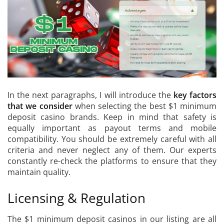
In the next paragraphs, I will introduce the
key factors
that we consider
when selecting the best $1 minimum
deposit casino brands. Keep in mind that safety is
equally important as payout terms and mobile
compatibility. You should be extremely careful with all
criteria and never neglect any of them. Our experts
constantly re-check the platforms to ensure that they
maintain quality.
Licensing & Regulation
The $1 minimum deposit casinos in our listing are all