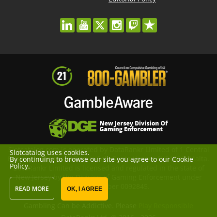
linkedin
youtube
twitter
instagram
twitch
trustpilot
Slotcatalog.com is operated by DataRankr Limited of 1 Central
Slotcatalog uses cookies.
Business Centre, 23 Triq Is-Soll, Santa Venera SVR1833, Malta.
By continuing to browse our site you agree to our Cookie
Policy.
DataRankr Limited is licensed and regulated in the state of
New Jersey by the Division of Gaming Enforcement under
license number 0092845.
READ MORE
OK, I AGREE
Gambling Can be Addictive. Please
Play Responsible