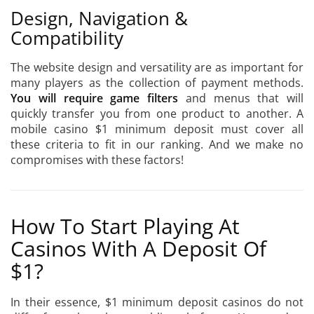
Design, Navigation &
Compatibility
The website design and versatility are as important for
many players as the collection of payment methods.
You will require game filters
and menus that will
quickly transfer you from one product to another. A
mobile casino $1 minimum deposit must cover all
these criteria to fit in our ranking. And we make no
compromises with these factors!
How To Start Playing At
Casinos With A Deposit Of
$1?
In their essence, $1 minimum deposit casinos do not