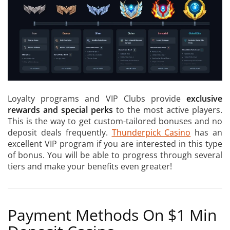
Loyalty programs and VIP Clubs provide
exclusive
rewards and special perks
to the most active players.
This is the way to get custom-tailored bonuses and no
deposit deals frequently.
Thunderpick Casino
has an
excellent VIP program if you are interested in this type
of bonus. You will be able to progress through several
tiers and make your benefits even greater!
Payment Methods On $1 Min