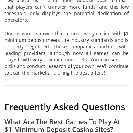
new platforms. The minimum deposit doesn't mean
that players can't transfer more funds, and this low
threshold only displays the potential dedication of
operators.
Our research showed that almost every casino with $1
minimum deposit meets the industry standards and is
properly regulated. These companies partner with
leading providers, although now all games can be
played with very low minimum bets. You can see our
picks and conduct research of your own. We'll continue
to scan the market and bring the best offers!
Frequently Asked Questions
What Are The Best Games To Play At
$1 Minimum Deposit Casino Sites?