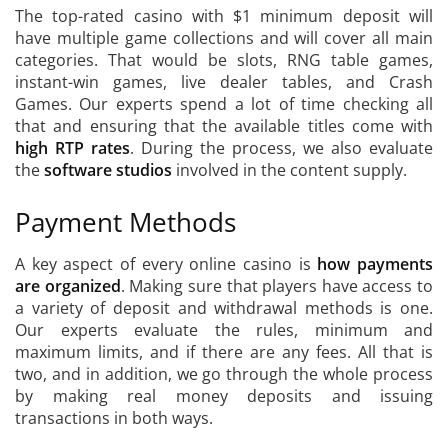
The top-rated casino with $1 minimum deposit will
have multiple game collections and will cover all main
categories. That would be slots, RNG table games,
instant-win games, live dealer tables, and Crash
Games. Our experts spend a lot of time checking all
that and ensuring that the available titles come with
high RTP rates
. During the process, we also evaluate
the
software studios
involved in the content supply.
Payment Methods
A key aspect of every online casino is
how payments
are organized
. Making sure that players have access to
a variety of deposit and withdrawal methods is one.
Our experts evaluate the rules, minimum and
maximum limits, and if there are any fees. All that is
two, and in addition, we go through the whole process
by making real money deposits and issuing
transactions in both ways.