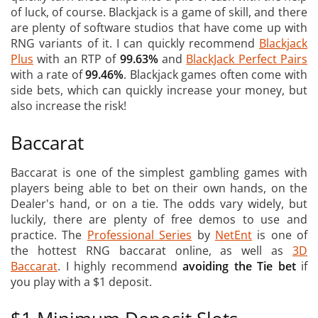
of luck, of course. Blackjack is a game of skill, and there
are plenty of software studios that have come up with
RNG variants of it. I can quickly recommend
Blackjack
Plus
with an RTP of
99.63%
and
BlackJack Perfect Pairs
with a rate of
99.46%
. Blackjack games often come with
side bets, which can quickly increase your money, but
also increase the risk!
Baccarat
Baccarat is one of the simplest gambling games with
players being able to bet on their own hands, on the
Dealer's hand, or on a tie. The odds vary widely, but
luckily, there are plenty of free demos to use and
practice. The
Professional Series
by
NetEnt
is one of
the hottest RNG baccarat online, as well as
3D
Baccarat
. I highly recommend
avoiding the Tie bet
if
you play with a $1 deposit.