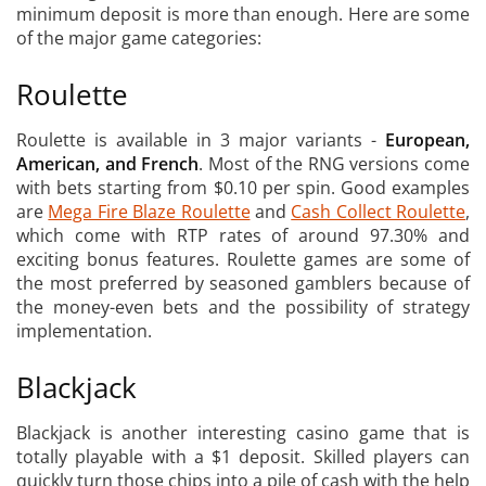
minimum deposit is more than enough. Here are some
of the major game categories:
Roulette
Roulette is available in 3 major variants -
European,
American, and French
. Most of the RNG versions come
with bets starting from $0.10 per spin. Good examples
are
Mega Fire Blaze Roulette
and
Cash Collect Roulette
,
which come with RTP rates of around 97.30% and
exciting bonus features. Roulette games are some of
the most preferred by seasoned gamblers because of
the money-even bets and the possibility of strategy
implementation.
Blackjack
Blackjack is another interesting casino game that is
totally playable with a $1 deposit. Skilled players can
quickly turn those chips into a pile of cash with the help