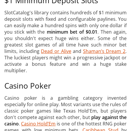
$1 Minimum Deposit Slots
SlotCatalog's library contains hundreds of $1 minimum
deposit slots with fixed and configurable paylines. You
can easily make a hundred spins with only one dollar if
you stick with the
minimum bet of $0.01
. Then again,
you shouldn't expect huge wins either. Some of the
greatest slot games of all time have such minor bet
limits, including
Dead or Alive
and
Shaman’s Dream 2
.
The luckiest players might win a progressive jackpot or
activate a bonus feature and win a huge stake
multiplier.
Casino Poker
Casino poker is a gambling category invented
especially for online play. Most variants use the rules of
classic poker games like Texas Hold'Em, but players
don't compete against each other, but
play against the
casino
.
Casino Hold’Em
is one of the hottest RNG poker
games with low minimum bets.
Caribbean Stud
by