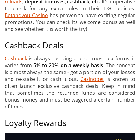
reloads
, deposit bonuses, cashback, etc.
It's imperative
to check for any extra rules in their T&C policies.
Betandyou Casino
has proven to have exciting regular
promotions. You can check its welcome bonus as well
and see whether it is worth the try!
Cashback Deals
Cashback
is always trending and on most platforms, it
varies from
5% to 20% on a weekly basis
. The concept
is almost always the same - get a portion of your losses
and re-stake it or cash it out.
Casinobet
is known to
often launch exclusive cashback deals. Keep in mind
that sometimes the returned funds are considered
bonus money and must be wagered a certain number
of times.
Loyalty Rewards