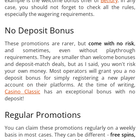
example is the welcome bonus offer of
Betfury
. In any
case, you should not forget to check all the rules,
especially the wagering requirements.
No Deposit Bonus
These promotions are rarer, but
come with no risk
,
and sometimes, even without playthrough
requirements. They are smaller than welcome bonuses
and deposit-match deals, but as I said, you won't risk
your own money. Most operators will grant you a no
deposit bonus for simply registering a new player
account on their platforms. At the time of writing,
Casino Classic
has an exceptional bonus with no
deposit!
Regular Promotions
You can claim these promotions regularly on a weekly
basis in most cases. They can be different -
free spins,