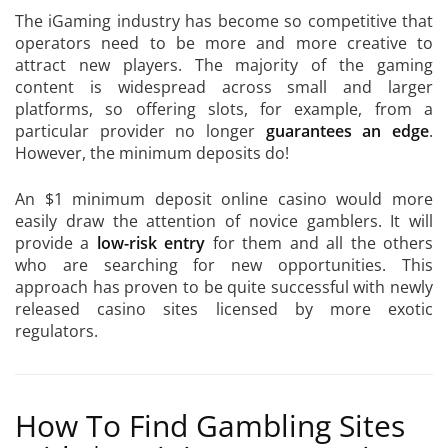
The iGaming industry has become so competitive that
operators need to be more and more creative to
attract new players. The majority of the gaming
content is widespread across small and larger
platforms, so offering slots, for example, from a
particular provider no longer
guarantees an edge
.
However, the minimum deposits do!
An $1 minimum deposit online casino would more
easily draw the attention of novice gamblers. It will
provide a
low-risk entry
for them and all the others
who are searching for new opportunities. This
approach has proven to be quite successful with newly
released casino sites licensed by more exotic
regulators.
How To Find Gambling Sites