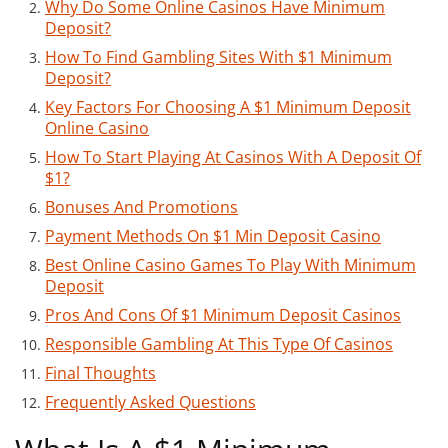
Why Do Some Online Casinos Have Minimum
Deposit?
How To Find Gambling Sites With $1 Minimum
Deposit?
Key Factors For Choosing A $1 Minimum Deposit
Online Casino
How To Start Playing At Casinos With A Deposit Of
$1?
Bonuses And Promotions
Payment Methods On $1 Min Deposit Casino
Best Online Casino Games To Play With Minimum
Deposit
Pros And Cons Of $1 Minimum Deposit Casinos
Responsible Gambling At This Type Of Casinos
Final Thoughts
Frequently Asked Questions