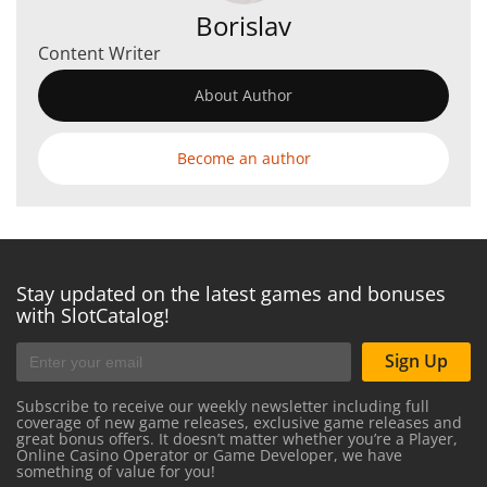
Borislav
Content Writer
About Author
Become an author
Stay updated on the latest games and bonuses
with SlotCatalog!
Sign Up
Subscribe to receive our weekly newsletter including full
coverage of new game releases, exclusive game releases and
great bonus offers. It doesn’t matter whether you’re a Player,
Online Casino Operator or Game Developer, we have
something of value for you!