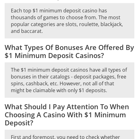
Each top $1 minimum deposit casino has
thousands of games to choose from. The most
popular categories are slots, roulette, blackjack,
and baccarat.
What Types Of Bonuses Are Offered By
$1 Minimum Deposit Casinos?
The $1 minimum deposit casinos have all types of
bonuses in their catalogs - deposit packages, free
spins, cashback, etc. However, not all of that
might be claimable with only $1 deposits.
What Should I Pay Attention To When
Choosing A Casino With $1 Minimum
Deposit?
First and foremost, you need to check whether