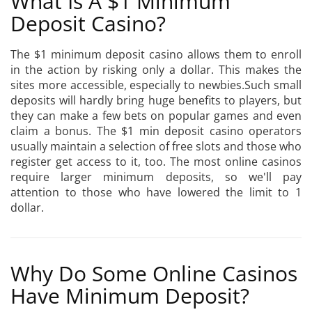
What Is A $1 Minimum
Deposit Casino?
The $1 minimum deposit casino allows them to enroll
in the action by risking only a dollar. This makes the
sites more accessible, especially to newbies.Such small
deposits will hardly bring huge benefits to players, but
they can make a few bets on popular games and even
claim a bonus. The $1 min deposit casino operators
usually maintain a selection of free slots and those who
register get access to it, too. The most online casinos
require larger minimum deposits, so we'll pay
attention to those who have lowered the limit to 1
dollar.
Why Do Some Online Casinos
Have Minimum Deposit?