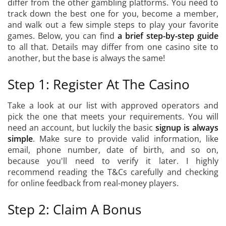
differ from the other gambling platforms. You need to
track down the best one for you, become a member,
and walk out a few simple steps to play your favorite
games. Below, you can find
a brief step-by-step guide
to all that. Details may differ from one casino site to
another, but the base is always the same!
Step 1: Register At The Casino
Take a look at our list with approved operators and
pick the one that meets your requirements. You will
need an account, but luckily the basic
signup is always
simple
. Make sure to provide valid information, like
email, phone number, date of birth, and so on,
because you'll need to verify it later. I highly
recommend reading the T&Cs carefully and checking
for online feedback from real-money players.
Step 2: Claim A Bonus