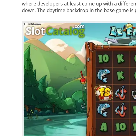
where developers at least come up with a different
down. The daytime backdrop in the base game is go