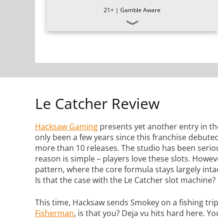
21+ |
Gamble Aware
Le Catcher Review
Hacksaw Gaming
presents yet another entry in the
only been a few years since this franchise debute
more than 10 releases. The studio has been seriou
reason is simple – players love these slots. Howe
pattern, where the core formula stays largely in
Is that the case with the Le Catcher slot machine? L
This time, Hacksaw sends Smokey on a fishing trip o
Fisherman
, is that you? Deja vu hits hard here. Yo