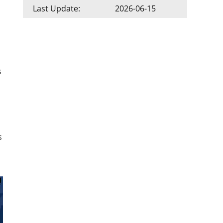
Last Update:
2026-06-15
u
s
s