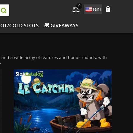
0
site
[en]
language
OT/COLD SLOTS
🎁 GIVEAWAYS
s and a wide array of features and bonus rounds, with
.