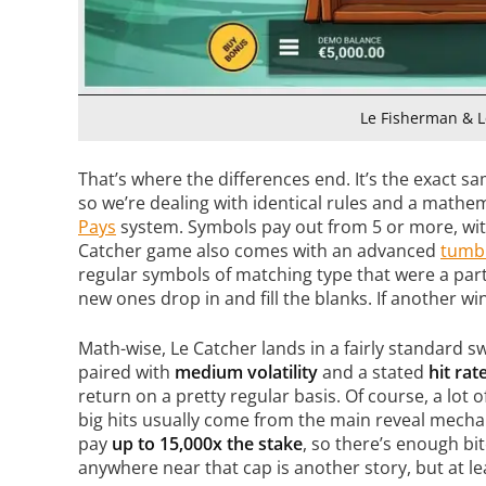
Le Fisherman & L
That’s where the differences end. It’s the exact s
so we’re dealing with identical rules and a mathem
Pays
system. Symbols pay out from 5 or more, wit
Catcher game also comes with an advanced
tumb
regular symbols of matching type that were a par
new ones drop in and fill the blanks. If another wi
Math-wise, Le Catcher lands in a fairly standard sw
paired with
medium volatility
and a stated
hit rat
return on a pretty regular basis. Of course, a lot 
big hits usually come from the main reveal mechan
pay
up to 15,000x the stake
, so there’s enough bi
anywhere near that cap is another story, but at lea