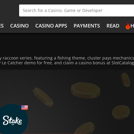
.
ES
CASINO
CASINO APPS
PAYMENTS
READ
H
 raccoon series, featuring a fishing theme, cluster pays mechanic
y Le Catcher demo for free, and claim a casino bonus at SlotCatalog