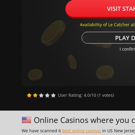
VISIT ST
Availability of Le Catcher a
PLAY 
I confi
User Rating:
4.0
/10
(
1
votes)
Online Casinos where you c
We have scanned 6
best online casinos
in US New Jersey