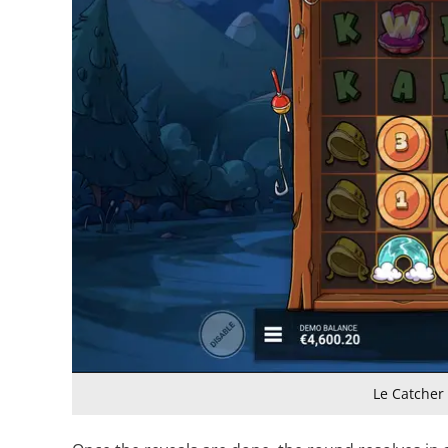
Le Catcher