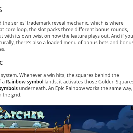
s
nd the series’ trademark reveal mechanic, which is where
 core loop, the slot packs three different bonus rounds,
 with its own twist on how the feature plays out. And if yo
naturally, there’s also a loaded menu of bonus bets and bonu
es.
c
s system. Whenever a win hits, the squares behind the
f a
Rainbow symbol
lands, it activates those Golden Square
 symbols
underneath. An Epic Rainbow works the same way,
 the grid.