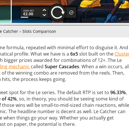
e Catcher – Slots Comparison
ame formula, repeated with minimal effort to disguise it. And
atical profile. What we have is a
6x5
slot built on the
Cluste
h bigger prizes awarded for combinations of 12+. The Le
ling mechanic
called
Super Cascades
. When a win occurs, al
t of the winning combo are removed from the reels. Then,
n hits, the process keeps going.
eet spot for the Le series. The default RTP is set to
96.33%
,
e of 42%
, so, in theory, you should be seeing some kind of
of those wins will be small-to-mid-sized chain reactions, whil
ic. The headline number is decent as well. Le Catcher can
te when things go your way. Whether you actually get
st on paper, the potential is there.