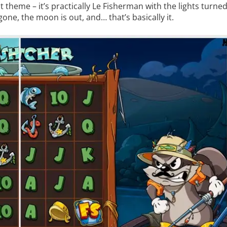
 theme – it’s practically Le Fisherman with the lights turne
ne, the moon is out, and… that’s basically it.