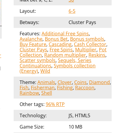
Layout:
6-5
Betways:
Cluster Pays
Features:
Additional Free Spins
,
Avalanche
,
Bonus Bet
,
Bonus symbols
,
Buy Feature
,
Cascading
,
Cash Collector
,
Cluster Pays
,
Free Spins
,
Multiplier
,
Pot
Collection
,
Random multiplier
,
Reskins
,
r
Scatter symbols
,
Sequels, Series
Continuations
,
Symbols collection
l
(Energy)
,
Wild
Theme:
Animals
,
Clover
,
Coins
,
Diamond
,
Fish
,
Fisherman
,
Fishing
,
Raccoon
,
Rainbow
,
Shell
Other tags:
96% RTP
e
Technology:
JS, HTML5
Game Size:
10 MB