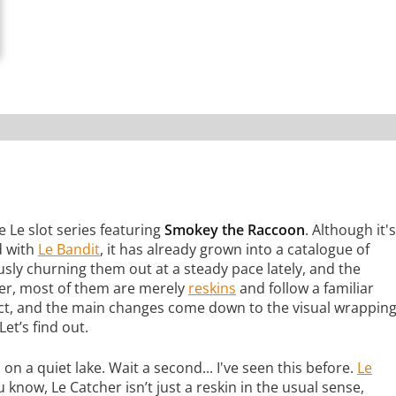
 Le slot series featuring
Smokey the Raccoon
. Although it's
d with
Le Bandit
, it has already grown into a catalogue of
sly churning them out at a steady pace lately, and the
ver, most of them are merely
reskins
and follow a familiar
tact, and the main changes come down to the visual wrapping
et’s find out.
n a quiet lake. Wait a second... I've seen this before.
Le
u know, Le Catcher isn’t just a reskin in the usual sense,