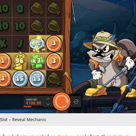
 Slot – Reveal Mechanic