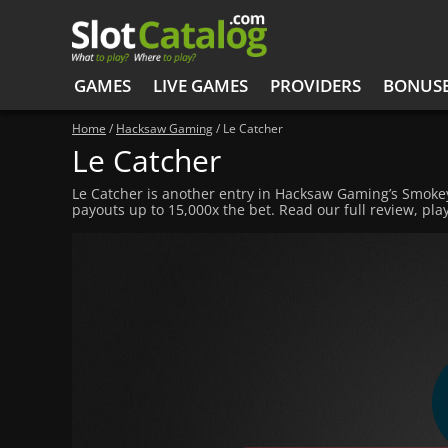
GAMES
LIVE GAMES
PROVIDERS
BONUS
Home
/
Hacksaw Gaming
/
Le Catcher
Le Catcher
Le Catcher is another entry in Hacksaw Gaming’s Smokey
payouts up to 15,000x the bet. Read our full review, pla