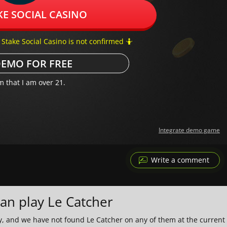
AKE SOCIAL CASINO
t Stake Social Casino is not confirmed 🤷
DEMO FOR FREE
rm that I am over 21.
Integrate demo game
Write a comment
an play Le Catcher
, and we have not found Le Catcher on any of them at the curren