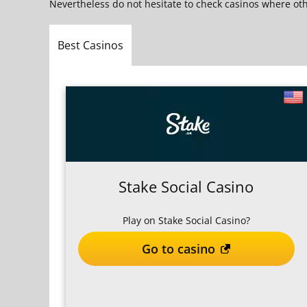
Nevertheless do not hesitate to check casinos where o
Best Casinos
Stake Social Casino
Play on Stake Social Casino?
Go to casino