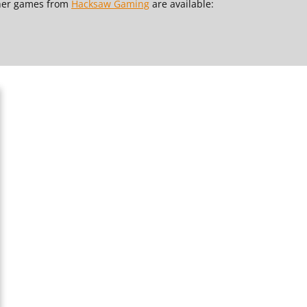
ther games from
Hacksaw Gaming
are available: