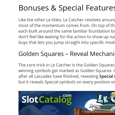
Bonuses & Special Feature
Like the other Le titles, Le Catcher revolves arou
most of the momentum comes from. On top of that
each built around the same familiar foundation but
don’t feel like waiting for the action to show up 
buys that lets you jump straight into specific mod
Golden Squares – Reveal Mechani
The core trick in Le Catcher is the Golden Square
winning symbols get marked as Golden Squares. I
after all cascades have finished, revealing
Special
but it reveals Special symbols on every position on