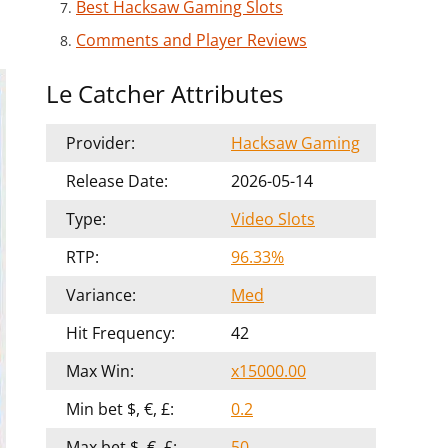
Best Hacksaw Gaming Slots
d
Comments and Player Reviews
Le Catcher Attributes
Provider:
Hacksaw Gaming
Release Date:
2026-05-14
Type:
Video Slots
RTP:
96.33%
Variance:
Med
Hit Frequency:
42
Max Win:
x15000.00
Min bet $, €, £:
0.2
Max bet $, €, £:
50