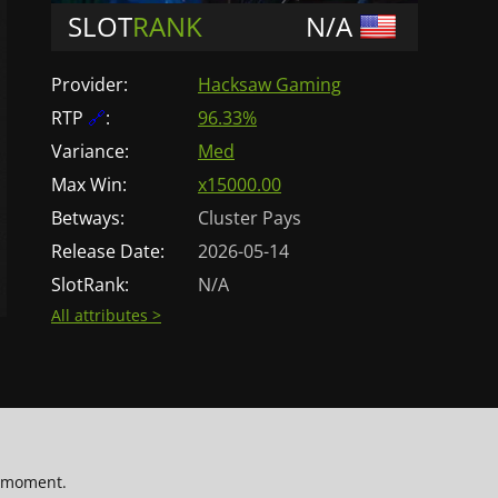
SLOT
RANK
N/A
Provider:
Hacksaw Gaming
RTP
🔗
:
96.33%
Variance:
Med
Max Win:
x15000.00
Betways:
Cluster Pays
Release Date:
2026-05-14
SlotRank:
N/A
All attributes >
t moment.