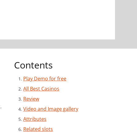
Contents
Play Demo for free
All Best Casinos
Review
.
Video and Image gallery
Attributes
Related slots