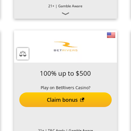
21+ |
Gamble Aware
100% up to $500
Play on BetRivers Casino?
Claim bonus
21+ |
T&C Apply
|
Gamble Aware