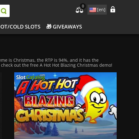
0
site
[en]
language
OT/COLD SLOTS
🎁 GIVEAWAYS
me is Christmas, the RTP is 94%, and it has the
or check out the free A Hot Hot Blazing Christmas demo!