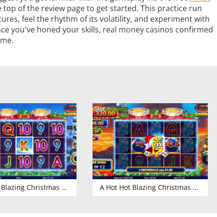
he top of the review page to get started. This practice run
res, feel the rhythm of its volatility, and experiment with
Once you've honed your skills, real money casinos confirmed
ame.
A Hot Hot Blazing Christmas slot
A Hot Hot Blazing Christmas demo