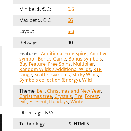
Min bet $, €, £:
0.6
Max bet $, €, £:
66
Layout:
5-3
Betways:
40
Features:
Additional Free Spins
,
Additive
symbol
,
Bonus Game
,
Bonus symbols
,
Buy Feature
,
Free Spins
,
Multiplier
,
Random Wilds / Additional Wilds
,
RTP
range
,
Scatter symbols
,
Sticky Wilds
,
Symbols collection (Energy)
,
Wild
Theme:
Bell
,
Christmas and New Year
,
Christmas tree
,
Crystals
,
Fire
,
Forest
,
Gift, Present
,
Holidays
,
Winter
Other tags: N/A
Technology:
JS, HTML5