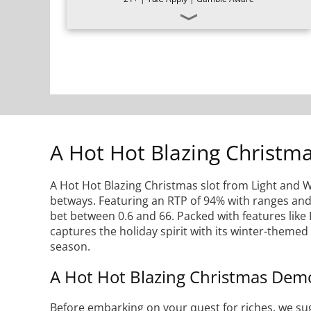
Max. prize, game restrictions, time limits and T&Cs apply.
Registration required
A Hot Hot Blazing Christm
A Hot Hot Blazing Christmas slot from Light and Wo
betways. Featuring an RTP of 94% with ranges and l
bet between 0.6 and 66. Packed with features like
captures the holiday spirit with its winter-themed s
season.
A Hot Hot Blazing Christmas Dem
Before embarking on your quest for riches, we sug