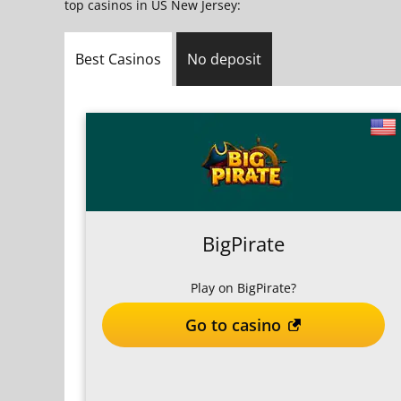
top casinos in US New Jersey:
Best Casinos
No deposit
BigPirate
Play on BigPirate?
Go to casino