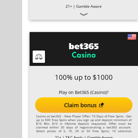
21+ |
Gamble Aware
100% up to $1000
Play on Bet365 (Casino)?
Claim bonus
Casino at bet365 - New Player Offer: 10 Days of Free Spins - Get
up to 500 Free Spins when you sign up and deposit minimum of
$10 Min. $10 in lifetime deposit requiared. Offer must be
claimed within 30 days of registratrating a bet365 account.
Select prizes of 5, 10, 20 or 50 Free Spins; 10 selection
available within 20 days, 24 hours between each selection.
21+ |
T&C Apply
|
Gamble Aware