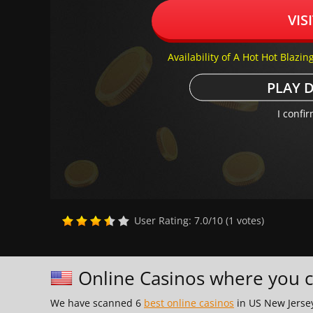
VIS
Availability of A Hot Hot Blazin
PLAY 
I confi
User Rating:
7.0
/10
(
1
votes)
Online Casinos where you c
We have scanned 6
best online casinos
in US New Jersey