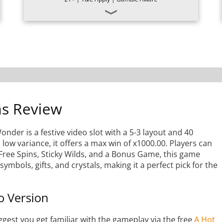
as Review
nder is a festive video slot with a 5-3 layout and 40
ow variance, it offers a max win of x1000.00. Players can
 Free Spins, Sticky Wilds, and a Bonus Game, this game
ymbols, gifts, and crystals, making it a perfect pick for the
o Version
gest you get familiar with the gameplay via the free
A Hot