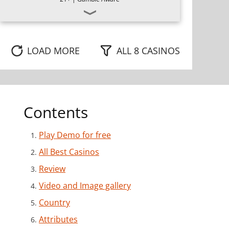
LOAD MORE
ALL 8 CASINOS
Contents
Play Demo for free
All Best Casinos
Review
Video and Image gallery
Country
Attributes