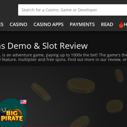
.
ES
CASINO
CASINO APPS
PAYMENTS
READ
H
as Demo & Slot Review
, is an adventure game, paying up to 1000x the bet! The game's the
 feature, multiplier and free spins. Find out more in our review, 