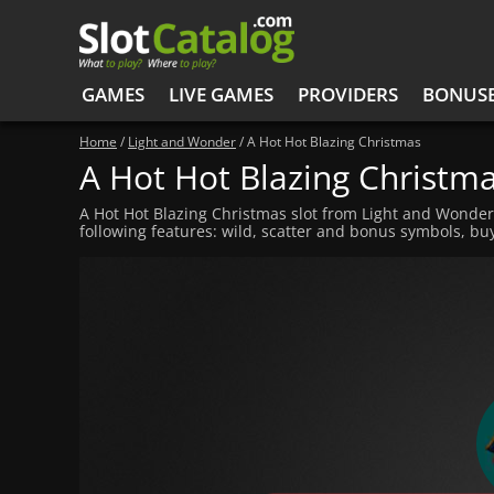
GAMES
LIVE GAMES
PROVIDERS
BONUS
Home
/
Light and Wonder
/
A Hot Hot Blazing Christmas
A Hot Hot Blazing Christm
A Hot Hot Blazing Christmas slot from Light and Wonder
following features: wild, scatter and bonus symbols, buy