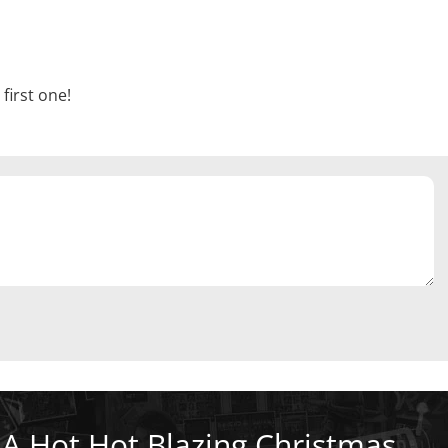
first one!
A Hot Hot Blazing Christmas