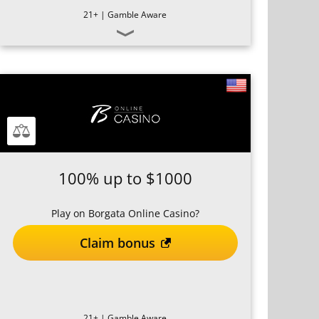
21+ |
Gamble Aware
100% up to $1000
Play on Borgata Online Casino?
Claim bonus
21+ |
Gamble Aware