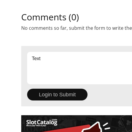
Comments (0)
No comments so far, submit the form to write the 