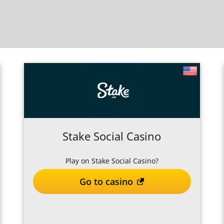
Stake Social Casino
Play on Stake Social Casino?
Go to casino