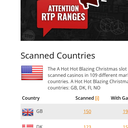
Scanned Countries
The A Hot Hot Blazing Christmas slot 
scanned casinos in 109 different mark
countries. A Hot Hot Blazing Christ
countries: GB, DK, FI, NO
Country
Scanned
[i]
With G
GB
150
19
DK
123
15