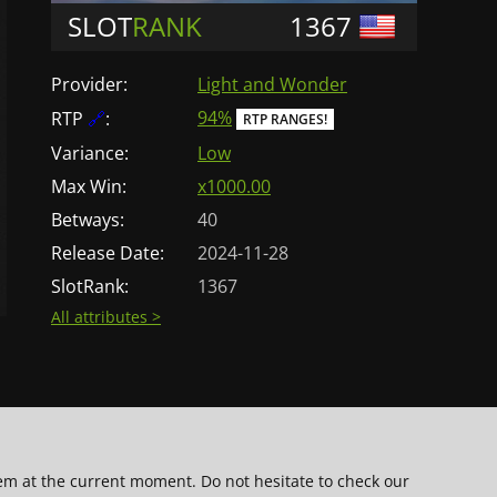
SLOT
RANK
1367
Provider:
Light and Wonder
94%
RTP
🔗
:
RTP RANGES!
Variance:
Low
Max Win:
x1000.00
Betways:
40
Release Date:
2024-11-28
SlotRank:
1367
All attributes >
em at the current moment. Do not hesitate to check our