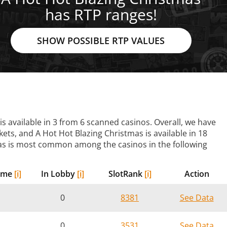
has RTP ranges!
SHOW POSSIBLE RTP VALUES
is available in 3 from 6 scanned casinos. Overall, we have
ets, and A Hot Hot Blazing Christmas is available in 18
mas is most common among the casinos in the following
ame
[i]
In Lobby
[i]
SlotRank
[i]
Action
0
8381
See Data
0
3531
See Data