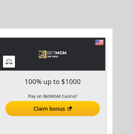
100% up to $1000
Play on BetMGM Casino?
Claim bonus