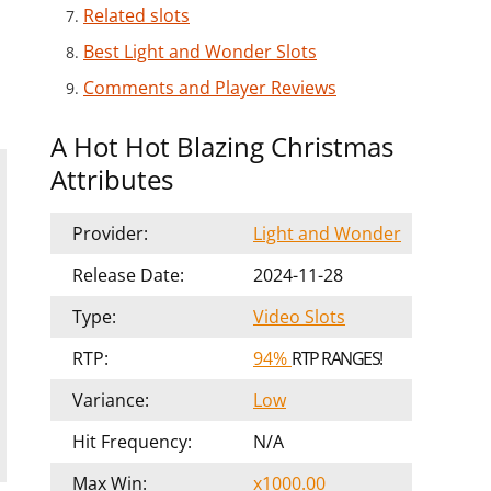
Related slots
Best Light and Wonder Slots
Comments and Player Reviews
A Hot Hot Blazing Christmas
Attributes
Provider:
Light and Wonder
Release Date:
2024-11-28
Type:
Video Slots
RTP:
94%
RTP RANGES!
Variance:
Low
Hit Frequency:
N/A
Max Win:
x1000.00