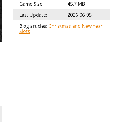
Game Size:
45.7 MB
Last Update:
2026-06-05
Blog articles:
Christmas and New Year
Slots