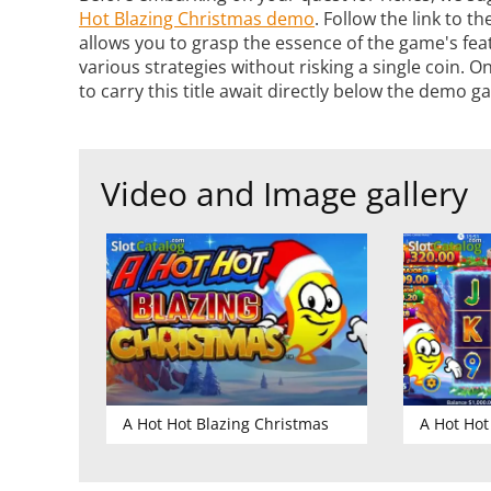
Hot Blazing Christmas demo
. Follow the link to t
allows you to grasp the essence of the game's featu
various strategies without risking a single coin. 
to carry this title await directly below the demo g
Video and Image gallery
A Hot Hot Blazing Christmas