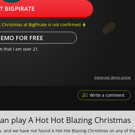
IT BIGPIRATE
g Christmas at BigPirate is not confirmed 🤷
DEMO FOR FREE
rm that I am over 21.
Integrate demo game
Write a comment
an play A Hot Hot Blazing Christmas
, and we have not found A Hot Hot Blazing Christmas on any of th