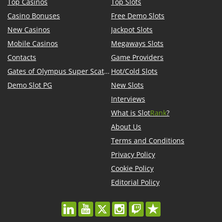
Top Casinos
Top Slots
Casino Bonuses
Free Demo Slots
New Casinos
Jackpot Slots
Mobile Casinos
Megaways Slots
Contacts
Game Providers
Gates of Olympus Super Scatter demo
Hot/Cold Slots
Demo Slot PG
New Slots
Interviews
What is Slot
Rank
?
About Us
Terms and Conditions
Privacy Policy
Cookie Policy
Editorial Policy
linkedin
youtube
twitter
instagram
twitch
trustpilot