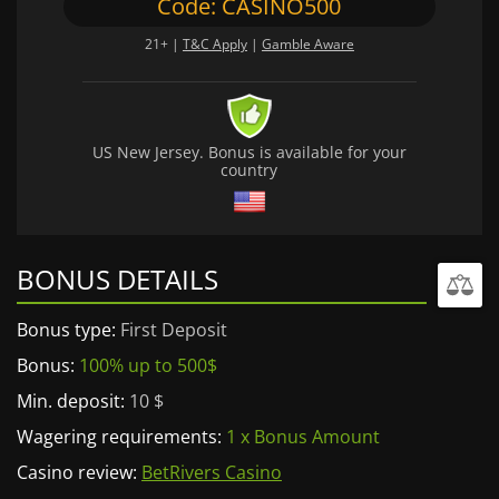
Code: CASINO500
21+ |
T&C Apply
|
Gamble Aware
US New Jersey. Bonus is available for your
country
BONUS DETAILS
Bonus type:
First Deposit
Bonus:
100% up to 500$
Min. deposit:
10 $
Wagering requirements:
1 x Bonus Amount
Casino review:
BetRivers Casino