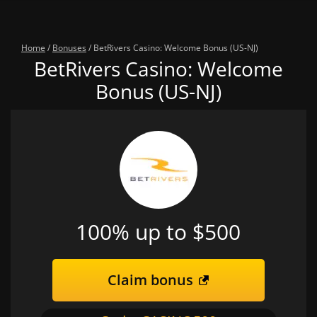
Home
/
Bonuses
/
BetRivers Casino: Welcome Bonus (US-NJ)
BetRivers Casino: Welcome
Bonus (US-NJ)
100% up to $500
Claim bonus