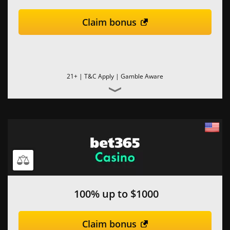
Claim bonus
21+ | T&C Apply |
Gamble Aware
100% up to $1000
Claim bonus