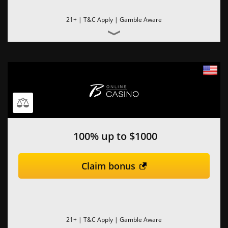
21+ |
T&C Apply
|
Gamble Aware
100% up to $1000
Claim bonus
21+ | T&C Apply |
Gamble Aware