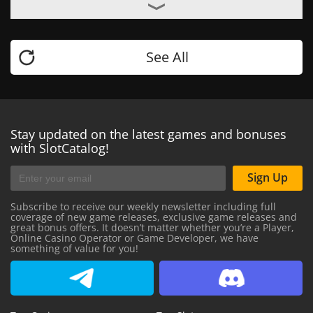
See All
Stay updated on the latest games and bonuses
with SlotCatalog!
Sign Up
Subscribe to receive our weekly newsletter including full
coverage of new game releases, exclusive game releases and
great bonus offers. It doesn’t matter whether you’re a Player,
Online Casino Operator or Game Developer, we have
something of value for you!
SlotCatalog Telegram
SlotCatalog Discord