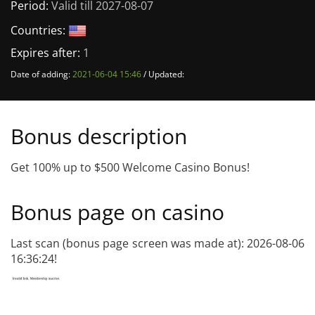
Period:
Valid till 2027-08-07
Countries:
Expires after:
1
Date of adding:
2021-06-04 15:46
/
Updated:
Bonus description
Get 100% up to $500 Welcome Casino Bonus!
Bonus page on casino
Last scan (bonus page screen was made at): 2026-08-06
16:36:24!