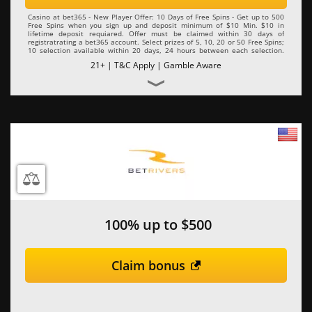
Casino at bet365 - New Player Offer: 10 Days of Free Spins - Get up to 500
Free Spins when you sign up and deposit minimum of $10 Min. $10 in
lifetime deposit requiared. Offer must be claimed within 30 days of
registratrating a bet365 account. Select prizes of 5, 10, 20 or 50 Free Spins;
10 selection available within 20 days, 24 hours between each selection.
Max. prize, game restrictions, time limits and T&Cs apply. Registration
21+ |
T&C Apply
|
Gamble Aware
required
100% up to $500
Claim bonus