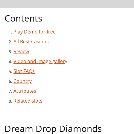
Contents
Play Demo for free
All Best Casinos
Review
Video and Image gallery
Slot FAQs
Country
Attributes
Related slots
Dream Drop Diamonds