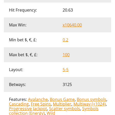
Hit Frequency:
20.63
Max Win:
x10640.00
Min bet $, €, £:
0.2
Max bet $, €, £:
100
Layout:
5-5
Betways:
3125
Features:
Avalanche
,
Bonus Game
,
Bonus symbols
,
Cascading
,
Free Spins
,
Multiplier
,
Multiway (+1024)
,
Progressive Jackpot
,
Scatter symbols
,
Symbols
collection (Energy)
,
Wild