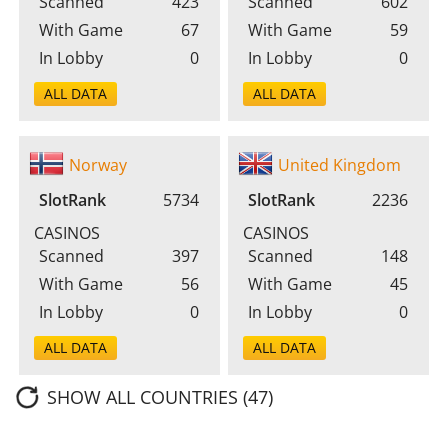
Scanned
423
Scanned
602
With Game
67
With Game
59
In Lobby
0
In Lobby
0
ALL DATA
ALL DATA
Norway
United Kingdom
SlotRank
5734
SlotRank
2236
CASINOS
CASINOS
Scanned
397
Scanned
148
With Game
56
With Game
45
In Lobby
0
In Lobby
0
ALL DATA
ALL DATA
SHOW ALL COUNTRIES (47)