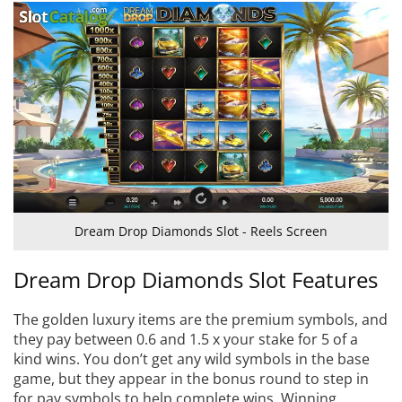
Dream Drop Diamonds Slot - Reels Screen
Dream Drop Diamonds Slot Features
The golden luxury items are the premium symbols, and
they pay between 0.6 and 1.5 x your stake for 5 of a
kind wins. You don’t get any wild symbols in the base
game, but they appear in the bonus round to step in
for pay symbols to help complete wins. Winning