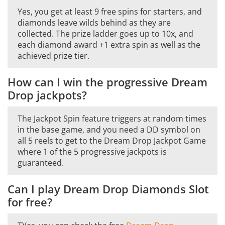
Yes, you get at least 9 free spins for starters, and
diamonds leave wilds behind as they are
collected. The prize ladder goes up to 10x, and
each diamond award +1 extra spin as well as the
achieved prize tier.
How can I win the progressive Dream
Drop jackpots?
The Jackpot Spin feature triggers at random times
in the base game, and you need a DD symbol on
all 5 reels to get to the Dream Drop Jackpot Game
where 1 of the 5 progressive jackpots is
guaranteed.
Can I play Dream Drop Diamonds Slot
for free?