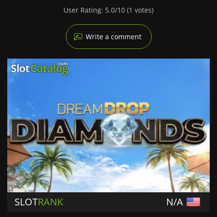
User Rating:
5.0
/10
(
1
votes)
Write a comment
SLOT
RANK
N/A