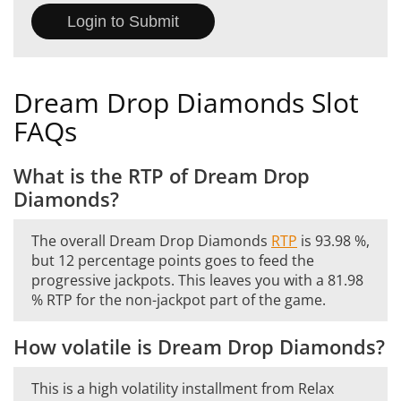
Dream Drop Diamonds Slot
FAQs
What is the RTP of Dream Drop
Diamonds?
The overall Dream Drop Diamonds
RTP
is 93.98 %,
but 12 percentage points goes to feed the
progressive jackpots. This leaves you with a 81.98
% RTP for the non-jackpot part of the game.
How volatile is Dream Drop Diamonds?
This is a high volatility installment from Relax