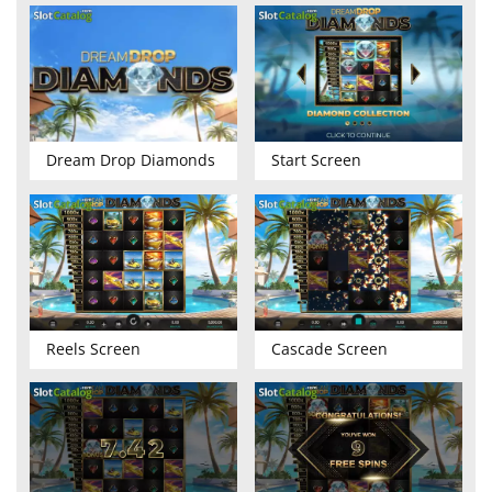
Dream Drop Diamonds
Start Screen
Reels Screen
Cascade Screen