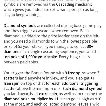
symbols are removed via the
Cascading mechanic
,
which gives you indefinite extra wins per spin as long
as you keep winning.
Diamond symbols
are collected during base game play,
and they trigger a cascade when removed. Each
diamond is added to the prize ladder seen on the left,
and you need 5 diamonds to win the lowest possible
prize of 5x your stake. If you manage to collect
30+
diamonds
in a single cascading sequence, you win the
t
op prize of 1,000x your stake
. Everything resets
between paid spins.
You trigger the Bonus Round with
9 free spins
when
3
scatters
land anywhere in view, and you also get
+1
free spin
on top of that for
each additional triggering
scatter
above the minimum of 3.
Each diamond symbol
you land awards
+1 extra spin
, as well as increasing the
diamond prize multiplier by +1
. It can go as high as x10
at the most, and each collected diamond leaves a wild