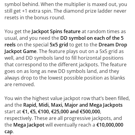
symbol behind. When the multiplier is maxed out, you
still get +1 extra spin. The diamond prize ladder never
resets in the bonus round.
You get the
Jackpot Spins feature
at random times as
usual, and you need the
DD symbol on each of the 5
reels
on the special
5x5 grid
to get to the
Dream Drop
Jackpot Game
. The feature plays out on a 5x5 grid as
well, and DD symbols land to fill horizontal positions
that correspond to the different jackpots. The feature
goes on as long as new DD symbols land, and they
always drop to the lowest possible position as blanks
are removed.
You win the highest value jackpot row that’s been filled,
and the
Rapid, Midi, Maxi, Major and Mega Jackpots
start at
€1, €5, €100, €25,000 and €500,000
,
respectively. These are all progressive jackpots, and
the
Mega Jackpot
will eventually reach a
€10,000,000
cap
.