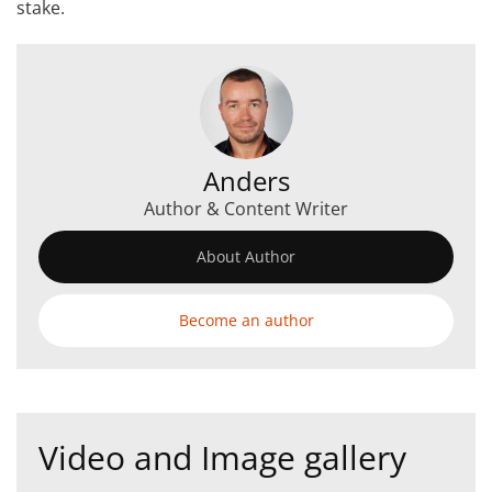
stake.
Anders
Author & Content Writer
About Author
Become an author
Video and Image gallery