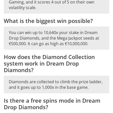
Gaming, and it scores 4 out of 5 on their own
volatility scale.
What is the biggest win possible?
You can win up to 10,640x your stake in Dream
Drop Diamonds, and the Mega Jackpot seeds at
€500,000. It can go as high as €10,000,000.
How does the Diamond Collection
system work in Dream Drop
Diamonds?
Diamonds are collected to climb the prize ladder,
and it goes up to 1,000x in the base game.
Is there a free spins mode in Dream
Drop Diamonds?