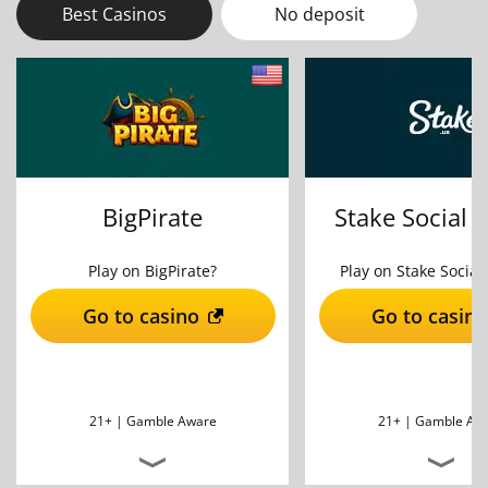
Best Casinos
No deposit
BigPirate
Stake Social 
Play on BigPirate?
Play on Stake Social
Go to casino
Go to casino
21+ |
Gamble Aware
21+ |
Gamble Aw