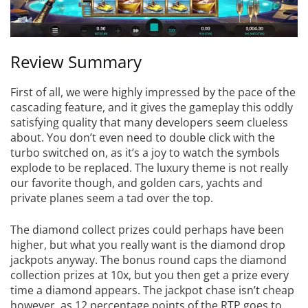
Review Summary
First of all, we were highly impressed by the pace of the
cascading feature, and it gives the gameplay this oddly
satisfying quality that many developers seem clueless
about. You don’t even need to double click with the
turbo switched on, as it’s a joy to watch the symbols
explode to be replaced. The luxury theme is not really
our favorite though, and golden cars, yachts and
private planes seem a tad over the top.
The diamond collect prizes could perhaps have been
higher, but what you really want is the diamond drop
jackpots anyway. The bonus round caps the diamond
collection prizes at 10x, but you then get a prize every
time a diamond appears. The jackpot chase isn’t cheap
however, as 12 percentage points of the RTP goes to