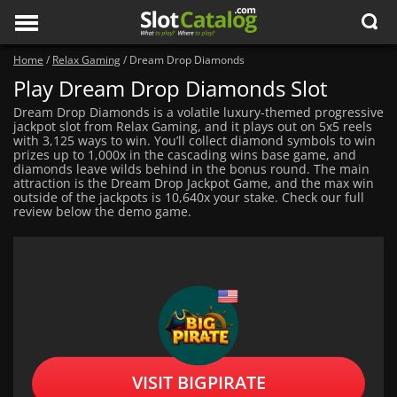
search
Menu
Home
/
Relax Gaming
/
Dream Drop Diamonds
Play Dream Drop Diamonds Slot
Dream Drop Diamonds is a volatile luxury-themed progressive
jackpot slot from Relax Gaming, and it plays out on 5x5 reels
with 3,125 ways to win. You’ll collect diamond symbols to win
prizes up to 1,000x in the cascading wins base game, and
diamonds leave wilds behind in the bonus round. The main
attraction is the Dream Drop Jackpot Game, and the max win
outside of the jackpots is 10,640x your stake. Check our full
review below the demo game.
VISIT BIGPIRATE