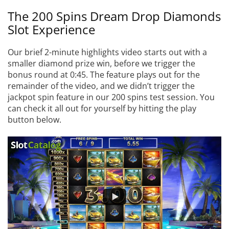
The 200 Spins Dream Drop Diamonds
Slot Experience
Our brief 2-minute highlights video starts out with a
smaller diamond prize win, before we trigger the
bonus round at 0:45. The feature plays out for the
remainder of the video, and we didn’t trigger the
jackpot spin feature in our 200 spins test session. You
can check it all out for yourself by hitting the play
button below.