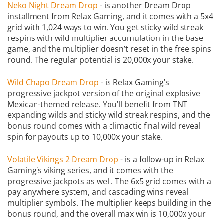
Neko Night Dream Drop
- is another Dream Drop
installment from Relax Gaming, and it comes with a 5x4
grid with 1,024 ways to win. You get sticky wild streak
respins with wild multiplier accumulation in the base
game, and the multiplier doesn’t reset in the free spins
round. The regular potential is 20,000x your stake.
Wild Chapo Dream Drop
- is Relax Gaming’s
progressive jackpot version of the original explosive
Mexican-themed release. You’ll benefit from TNT
expanding wilds and sticky wild streak respins, and the
bonus round comes with a climactic final wild reveal
spin for payouts up to 10,000x your stake.
Volatile Vikings 2 Dream Drop
- is a follow-up in Relax
Gaming’s viking series, and it comes with the
progressive jackpots as well. The 6x5 grid comes with a
pay anywhere system, and cascading wins reveal
multiplier symbols. The multiplier keeps building in the
bonus round, and the overall max win is 10,000x your