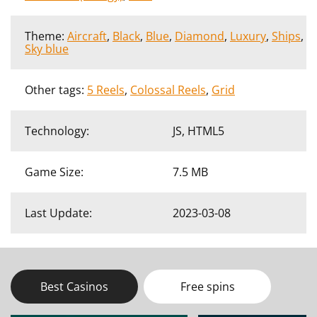
Theme:
Aircraft
,
Black
,
Blue
,
Diamond
,
Luxury
,
Ships
,
Sky blue
Other tags:
5 Reels
,
Colossal Reels
,
Grid
Technology:
JS, HTML5
Game Size:
7.5 MB
Last Update:
2023-03-08
Best Casinos
Free spins