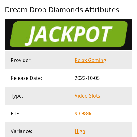
Dream Drop Diamonds Attributes
Provider:
Relax Gaming
Release Date:
2022-10-05
Type:
Video Slots
RTP:
93.98%
Variance:
High