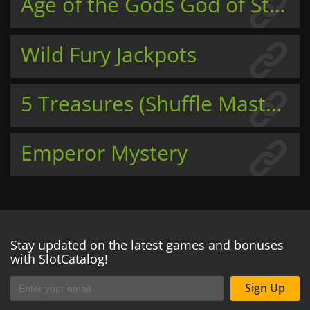
Age of the Gods God of Storms
Wild Fury Jackpots
5 Treasures (Shuffle Master)
Emperor Mystery
Stay updated on the latest games and bonuses
with SlotCatalog!
Sign Up