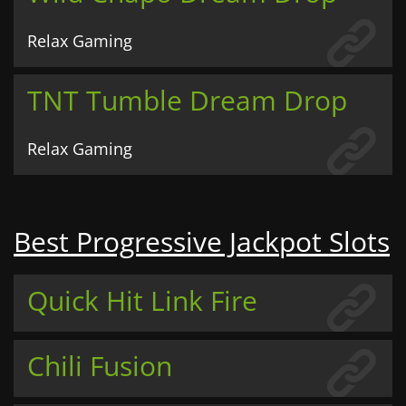
Relax Gaming
TNT Tumble Dream Drop
Relax Gaming
Best Progressive Jackpot Slots
Quick Hit Link Fire
Chili Fusion