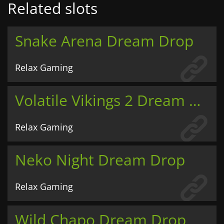
Related slots
Snake Arena Dream Drop
Relax Gaming
Volatile Vikings 2 Dream Drop
Relax Gaming
Neko Night Dream Drop
Relax Gaming
Wild Chapo Dream Drop