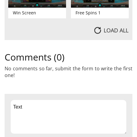
Win Screen
Free Spins 1
LOAD ALL
Comments (0)
No comments so far, submit the form to write the first
one!