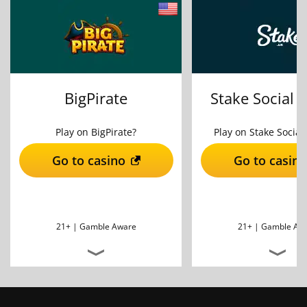
BigPirate
Stake Social 
Play on BigPirate?
Play on Stake Social
Go to casino
Go to casino
21+ |
Gamble Aware
21+ |
Gamble Aw