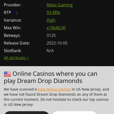
Provider:
Relax Gaming
RTP
🔗
:
93.98%
Variance:
High
Max Win:
x10640.00
Betways:
3125
Release Date:
2022-10-05
SlotRank:
N/A
All attributes >
Online Casinos where you can
play Dream Drop Diamonds
We have scanned 6
best online casinos
in US New Jersey, and
we have not found Dream Drop Diamonds on any of them at
the current moment. Do not hesitate to check our top casinos
in US New Jersey: