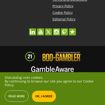
Privacy Policy
Cookie Policy
Editorial Policy
linkedin
youtube
twitter
instagram
twitch
trustpilot
Slotcatalog uses cookies.
By continuing to browse our site you agree to our Cookie
Policy.
Slotcatalog.com is operated by DataRankr Limited of 1 Central
Business Centre, 23 Triq Is-Soll, Santa Venera SVR1833, Malta.
READ MORE
OK, I AGREE
DataRankr Limited is licensed and regulated in the state of