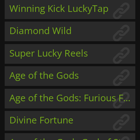
Winning Kick LuckyTap
Diamond Wild
Super Lucky Reels
Age of the Gods
Age of the Gods: Furious Four
Divine Fortune