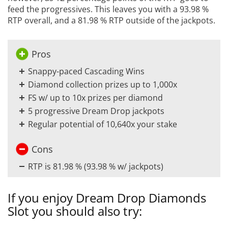
feed the progressives. This leaves you with a 93.98 %
RTP overall, and a 81.98 % RTP outside of the jackpots.
Pros
Snappy-paced Cascading Wins
Diamond collection prizes up to 1,000x
FS w/ up to 10x prizes per diamond
5 progressive Dream Drop jackpots
Regular potential of 10,640x your stake
Cons
RTP is 81.98 % (93.98 % w/ jackpots)
If you enjoy Dream Drop Diamonds
Slot you should also try: