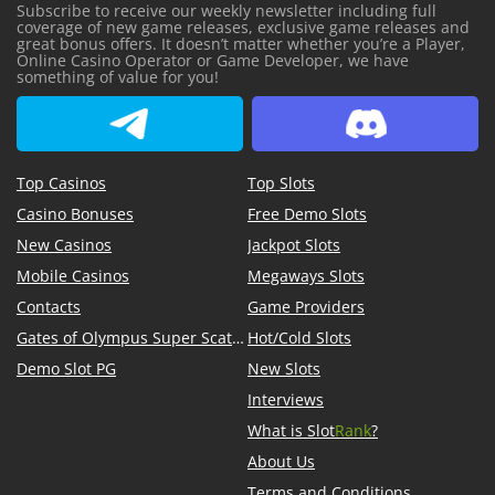
Subscribe to receive our weekly newsletter including full
coverage of new game releases, exclusive game releases and
great bonus offers. It doesn’t matter whether you’re a Player,
Online Casino Operator or Game Developer, we have
something of value for you!
SlotCatalog Telegram
SlotCatalog Discord
Top Casinos
Top Slots
Casino Bonuses
Free Demo Slots
New Casinos
Jackpot Slots
Mobile Casinos
Megaways Slots
Contacts
Game Providers
Gates of Olympus Super Scatter demo
Hot/Cold Slots
Demo Slot PG
New Slots
Interviews
What is Slot
Rank
?
About Us
Terms and Conditions