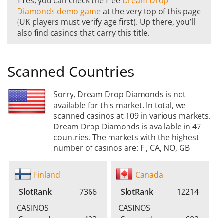
TYes, you can check the free
Dream Drop
Diamonds demo game
at the very top of this page
(UK players must verify age first). Up there, you’ll
also find casinos that carry this title.
Scanned Countries
Sorry, Dream Drop Diamonds is not
available for this market. In total, we
scanned casinos at 109 in various markets.
Dream Drop Diamonds is available in 47
countries. The markets with the highest
number of casinos are: FI, CA, NO, GB
Finland
Canada
SlotRank
7366
SlotRank
12214
CASINOS
CASINOS