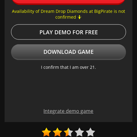
Availability of Dream Drop Diamonds at BigPirate is not
confirmed 🤷
PLAY DEMO FOR FREE
DOWNLOAD GAME
I confirm that I am over 21.
Integrate demo game