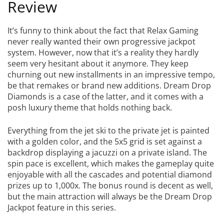
Review
It’s funny to think about the fact that Relax Gaming
never really wanted their own progressive jackpot
system. However, now that it’s a reality they hardly
seem very hesitant about it anymore. They keep
churning out new installments in an impressive tempo,
be that remakes or brand new additions. Dream Drop
Diamonds is a case of the latter, and it comes with a
posh luxury theme that holds nothing back.
Everything from the jet ski to the private jet is painted
with a golden color, and the 5x5 grid is set against a
backdrop displaying a jacuzzi on a private island. The
spin pace is excellent, which makes the gameplay quite
enjoyable with all the cascades and potential diamond
prizes up to 1,000x. The bonus round is decent as well,
but the main attraction will always be the Dream Drop
Jackpot feature in this series.