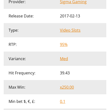
Provider:
Sigma Gaming
Release Date:
2017-02-13
Type:
Video Slots
RTP:
95%
Variance:
Med
Hit Frequency:
39.43
Max Win:
x250.00
Min bet $, €, £:
0.1