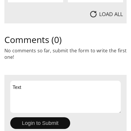
LOAD ALL
Comments (0)
No comments so far, submit the form to write the first
one!