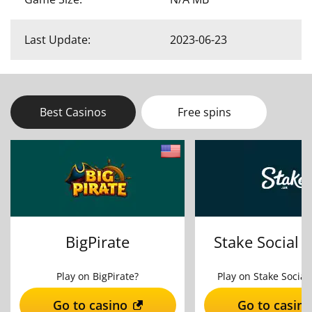
Last Update:
2023-06-23
Best Casinos
Free spins
BigPirate
Stake Social 
Play on BigPirate?
Play on Stake Social
Go to casino
Go to casino