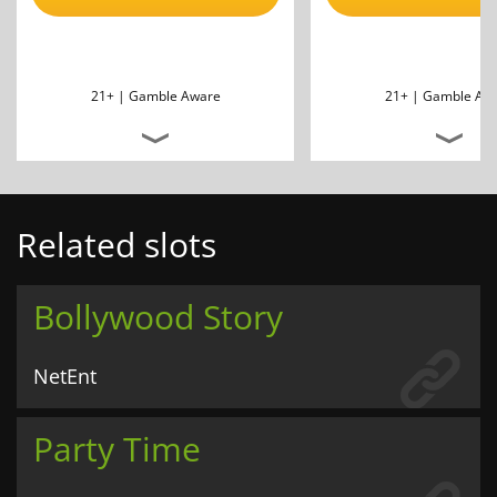
21+ |
Gamble Aware
21+ |
Gamble Aw
Related slots
Bollywood Story
NetEnt
Party Time