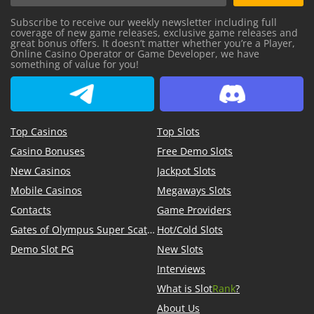
Subscribe to receive our weekly newsletter including full
coverage of new game releases, exclusive game releases and
great bonus offers. It doesn’t matter whether you’re a Player,
Online Casino Operator or Game Developer, we have
something of value for you!
SlotCatalog Telegram
SlotCatalog Discord
Top Casinos
Top Slots
Casino Bonuses
Free Demo Slots
New Casinos
Jackpot Slots
Mobile Casinos
Megaways Slots
Contacts
Game Providers
Gates of Olympus Super Scatter demo
Hot/Cold Slots
Demo Slot PG
New Slots
Interviews
What is Slot
Rank
?
About Us