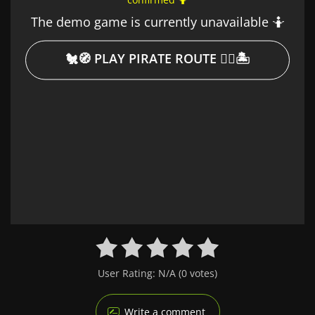
The demo game is currently unavailable 🤷
🐔🧭 PLAY PIRATE ROUTE 🏴‍☠️🏝️
User Rating:
N/A
(
0
votes)
Write a comment