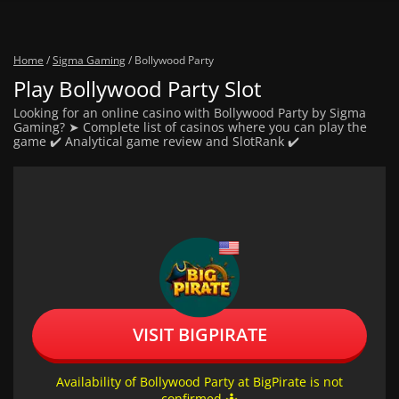
Home
/
Sigma Gaming
/
Bollywood Party
Play Bollywood Party Slot
Looking for an online casino with Bollywood Party by Sigma
Gaming? ➤ Complete list of casinos where you can play the
game ✔️ Analytical game review and SlotRank ✔️
VISIT BIGPIRATE
Availability of Bollywood Party at BigPirate is not
confirmed 🤷