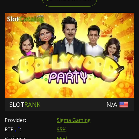
SLOT
RANK
N/A
Provider:
Sigma Gaming
RTP
🔗
:
95%
Variance:
Med