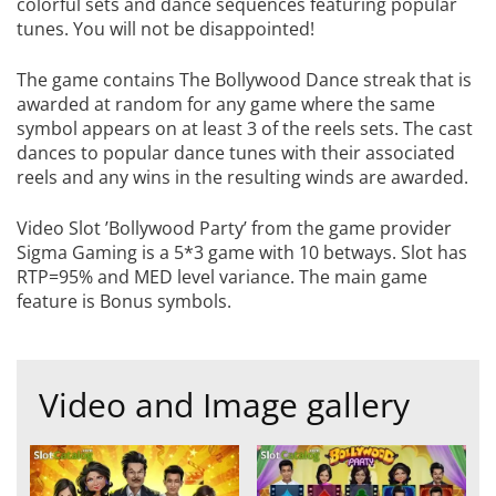
colorful sets and dance sequences featuring popular
tunes. You will not be disappointed!
The game contains The Bollywood Dance streak that is
awarded at random for any game where the same
symbol appears on at least 3 of the reels sets. The cast
dances to popular dance tunes with their associated
reels and any wins in the resulting winds are awarded.
Video Slot ’Bollywood Party’ from the game provider
Sigma Gaming is a 5*3 game with 10 betways. Slot has
RTP=95% and MED level variance. The main game
feature is Bonus symbols.
Video and Image gallery