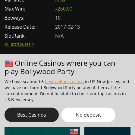
Max Win:
x250.00
Betways:
10
Release Date:
2017-02-13
SlotRank:
N/A
All attributes >
Online Casinos where you can
play Bollywood Party
We have scanned 6
best online casinos
in US New Jersey, and
we have not found Bollywood Party on any of them at the
current moment. Do not hesitate to check our top casinos in
US New Jersey:
Best Casinos
No deposit