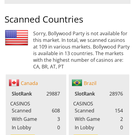
Scanned Countries
Sorry, Bollywood Party is not available for
this market. In total, we scanned casinos
at 109 in various markets. Bollywood Party
is available in 13 countries. The markets
with the highest number of casinos are:
CA, BR, AT, PT
Canada
Brazil
SlotRank
29887
SlotRank
28976
CASINOS
CASINOS
Scanned
608
Scanned
154
With Game
3
With Game
2
In Lobby
0
In Lobby
0