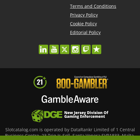
Terms and Conditions
Privacy Policy
Cookie Policy
Editorial Policy
linkedin
youtube
twitter
instagram
twitch
trustpilot
Slotcatalog.com is operated by DataRankr Limited of 1 Central
Business Centre, 23 Triq Is-Soll, Santa Venera SVR1833, Malta.