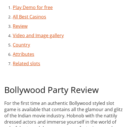
Play Demo for free
All Best Casinos
Review
Video and Image gallery
Country
Attributes
Related slots
Bollywood Party Review
For the first time an authentic Bollywood styled slot
game is available that contains all the glamour and glitz
of the Indian movie industry. Hobnob with the nattily
dressed actors and immerse yourself in the world of