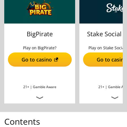
BigPirate
Stake Social 
Play on BigPirate?
Play on Stake Social
Go to casino
Go to casino
21+ |
Gamble Aware
21+ |
Gamble Aw
Contents