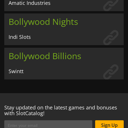
Amatic Industries
Bollywood Nights
Indi Slots
Bollywood Billions
Swintt
Stay updated on the latest games and bonuses
with SlotCatalog!
Sign Up