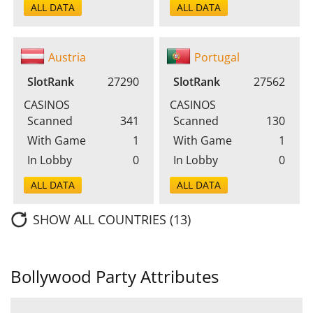
ALL DATA
ALL DATA
Austria
Portugal
SlotRank
27290
SlotRank
27562
CASINOS
CASINOS
Scanned
341
Scanned
130
With Game
1
With Game
1
In Lobby
0
In Lobby
0
ALL DATA
ALL DATA
SHOW ALL COUNTRIES (13)
Bollywood Party Attributes