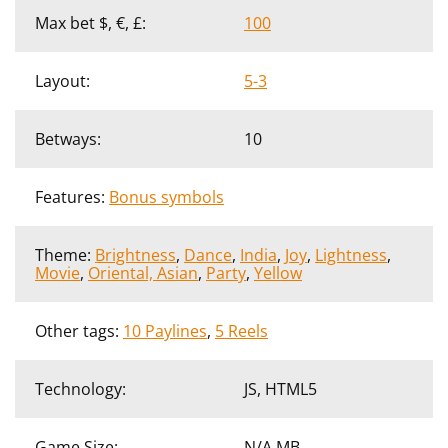
Max bet $, €, £:
100
Layout:
5-3
Betways:
10
Features:
Bonus symbols
Theme:
Brightness
,
Dance
,
India
,
Joy
,
Lightness
,
Movie
,
Oriental, Asian
,
Party
,
Yellow
Other tags:
10 Paylines
,
5 Reels
Technology:
JS, HTML5
Game Size:
N/A MB