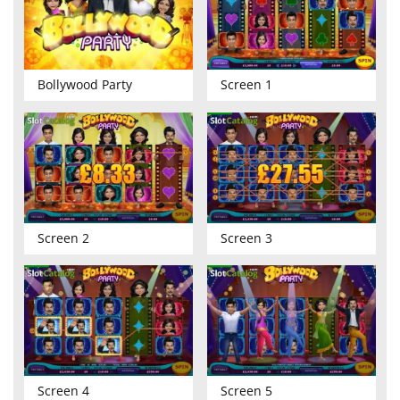
Bollywood Party
Screen 1
Screen 2
Screen 3
Screen 4
Screen 5