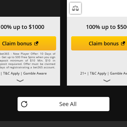
100% up to $1000
100% up to $50
Claim bonus
Claim bonus
 bet365 - New Player Offer: 10 Days of
 - Get up to 500 Free Spins when you sign
eposit minimum of $10 Min. $10 in
eposit requiared. Offer must be claimed
days of registratrating a bet365 account.
izes of 5, 10, 20 or 50 Free Spins; 10
 |
T&C Apply
|
Gamble Aware
21+ |
T&C Apply
|
Gamble A
 available within 20 days, 24 hours
each selection. Max. prize, game
ions, time limits and T&Cs apply.
on required
See All