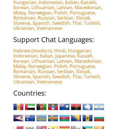
Hungarian
,
Indonesian
,
Italian
,
Kazakh
,
Korean
,
Lithuanian
,
Latvian
,
Macedonian
,
Malay
,
Norwegian
,
Polish
,
Portuguese
,
Romanian
,
Russian
,
Serbian
,
Slovak
,
Slovene
,
Spanish
,
Swedish
,
Thai
,
Turkish
,
Ukrainian
,
Vietnamese
Support Chat Languages:
Hebrew (modern)
,
Hindi
,
Hungarian
,
Indonesian
,
Italian
,
Japanese
,
Kazakh
,
Korean
,
Lithuanian
,
Latvian
,
Macedonian
,
Malay
,
Norwegian
,
Polish
,
Portuguese
,
Romanian
,
Russian
,
Serbian
,
Slovak
,
Slovene
,
Spanish
,
Swedish
,
Thai
,
Turkish
,
Ukrainian
,
Vietnamese
Countries: