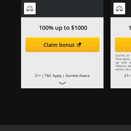
100% up to $1000
Claim bonus
Casino at
Free Spins
up and d
lifetime d
within 30 
Select pr
21+ | T&C Apply |
Gamble Aware
21+
selection
between 
restrict
Registrati