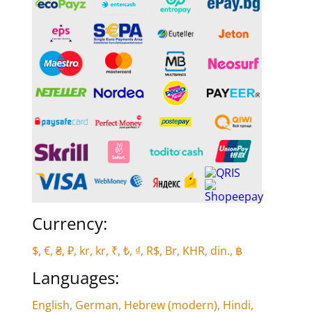
Currency:
$
,
€
,
₴
,
₽
,
kr
,
kr
,
₹
,
₺
,
₫
,
R$
,
Br
,
KHR
,
din.
,
฿
Languages:
English
,
German
,
Hebrew (modern)
,
Hindi
,