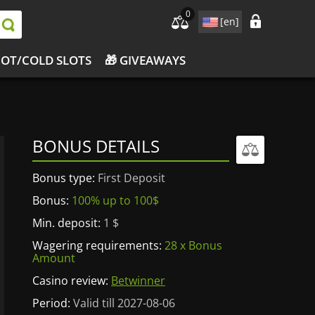
0
site
[en]
language
OT/COLD SLOTS
🎁 GIVEAWAYS
BONUS DETAILS
Bonus type:
First Deposit
Bonus:
100% up to 100$
Min. deposit:
1 $
Wagering requirements:
28 x Bonus
Amount
Casino review:
Betwinner
Period:
Valid till 2027-08-06