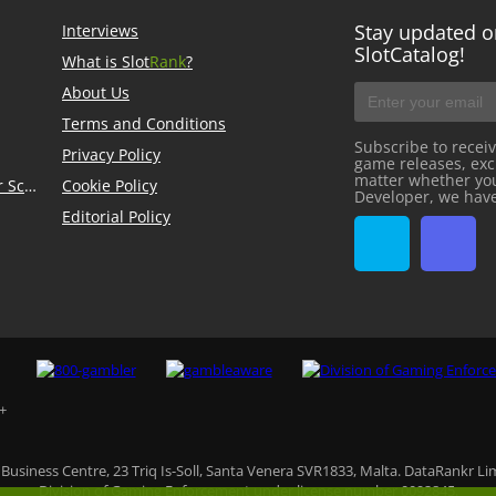
Stay updated o
Interviews
SlotCatalog!
What is Slot
Rank
?
About Us
Terms and Conditions
Subscribe to recei
Privacy Policy
game releases, exc
matter whether you
Gates of Olympus Super Scatter demo
Cookie Policy
Developer, we have
Editorial Policy
SlotCatalog
SlotCatalog
Telegram
Discord
Business Centre, 23 Triq Is-Soll, Santa Venera SVR1833, Malta. DataRankr Limi
Division of Gaming Enforcement under license number 0092845.