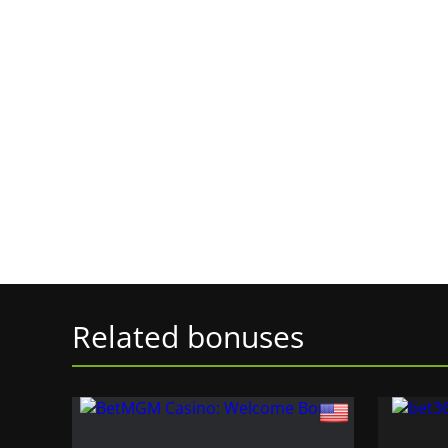
Related bonuses