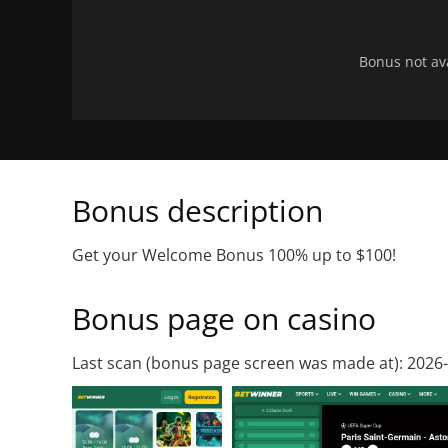
Bonus not av
Bonus description
Get your Welcome Bonus 100% up to $100!
Bonus page on casino
Last scan (bonus page screen was made at): 2026-