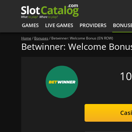
GAMES
LIVE GAMES
PROVIDERS
BONUS
Home
/
Bonuses
/
Betwinner: Welcome Bonus (EN ROW)
Betwinner: Welcome Bonu
10
Cas