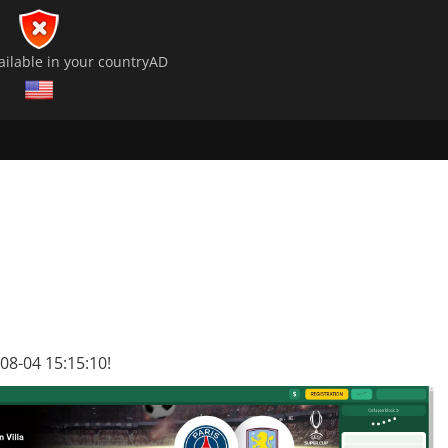
ailable in your countryAD
08-04 15:15:10!