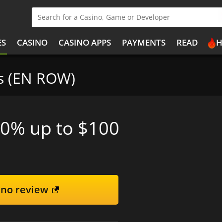
.
ES
CASINO
CASINO APPS
PAYMENTS
READ
H
s (EN ROW)
0% up to $100
ino review