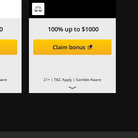
0
100% up to $1000
Claim bonus
ware
21+ | T&C Apply |
Gamble Aware