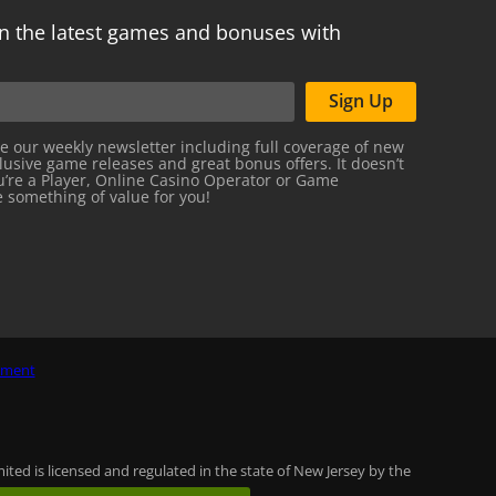
n the latest games and bonuses with
Sign Up
ve our weekly newsletter including full coverage of new
lusive game releases and great bonus offers. It doesn’t
’re a Player, Online Casino Operator or Game
 something of value for you!
ted is licensed and regulated in the state of New Jersey by the