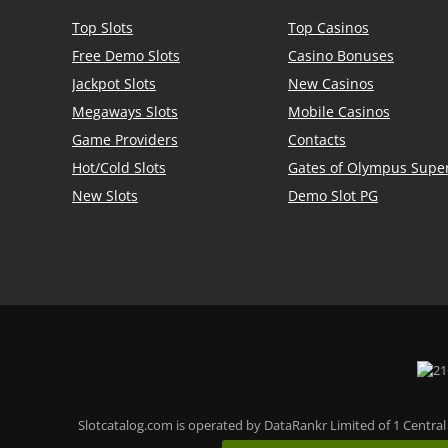
Top Slots
Top Casinos
Free Demo Slots
Casino Bonuses
Jackpot Slots
New Casinos
Megaways Slots
Mobile Casinos
Game Providers
Contacts
Hot/Cold Slots
New Slots
Demo Slot PG
linkedin
youtube
twitter
instagram
twitch
trustpilot
Slotcatalog.com is operated by DataRankr Limited of 1 Central 