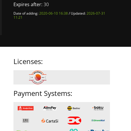
Expires after:
30
Date of adding:
2020-06-10 16:38
/
Updated:
2026-07-31
11:21
Licenses:
Payment Systems: