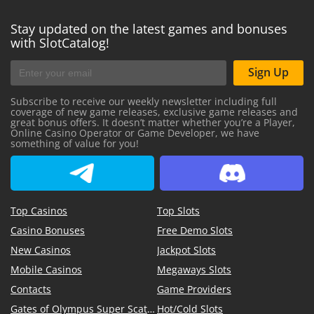
Stay updated on the latest games and bonuses
with SlotCatalog!
Sign Up
Subscribe to receive our weekly newsletter including full
coverage of new game releases, exclusive game releases and
great bonus offers. It doesn’t matter whether you’re a Player,
Online Casino Operator or Game Developer, we have
something of value for you!
SlotCatalog Telegram
SlotCatalog Discord
Top Casinos
Top Slots
Casino Bonuses
Free Demo Slots
New Casinos
Jackpot Slots
Mobile Casinos
Megaways Slots
Contacts
Game Providers
Gates of Olympus Super Scatter demo
Hot/Cold Slots