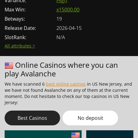
Variance:
High
Max Win:
x15000.00
Betways:
19
Release Date:
2026-04-15
SlotRank:
N/A
All attributes >
Online Casinos where you can
play Avalanche
We have scanned 6
best online casinos
in US New Jersey, and
we have not found Avalanche on any of them at the current
moment. Do not hesitate to check our top casinos in US New
Jersey:
Best Casinos
No deposit