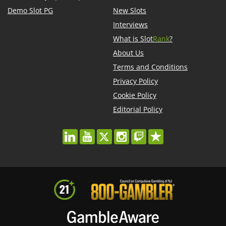
Demo Slot PG
New Slots
Interviews
What is Slot
Rank
?
About Us
Terms and Conditions
Privacy Policy
Cookie Policy
Editorial Policy
linkedin
youtube
twitter
instagram
twitch
trustpilot