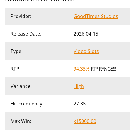
Provider:
GoodTimes Studios
Release Date:
2026-04-15
Type:
Video Slots
RTP:
94.33%
RTP RANGES!
Variance:
High
Hit Frequency:
27.38
Max Win:
x15000.00