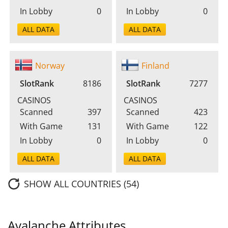
In Lobby
0
In Lobby
0
ALL DATA
ALL DATA
Norway
Finland
SlotRank
8186
SlotRank
7277
CASINOS
CASINOS
Scanned
397
Scanned
423
With Game
131
With Game
122
In Lobby
0
In Lobby
0
ALL DATA
ALL DATA
SHOW ALL COUNTRIES (54)
Avalanche Attributes