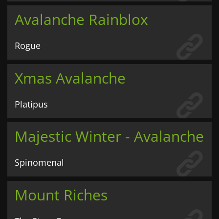
Avalanche Rainblox
Rogue
Xmas Avalanche
Platipus
Majestic Winter - Avalanche
Spinomenal
Mount Riches