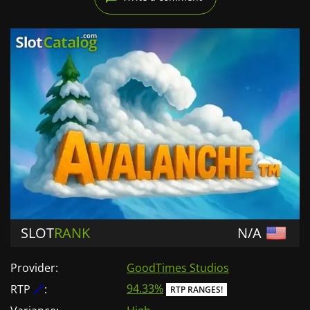
SLOT
RANK
N/A
Provider:
GoodTimes Studios
94.33%
RTP
🔗
:
RTP RANGES!