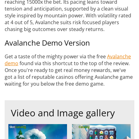
reaching 15000x the bet. Its pacing leans toward
tension and anticipation, supported by a clean visual
style inspired by mountain power. With volatility rated
at 4 out of 5, Avalanche suits risk focused players
chasing big outcomes over steady returns.
Avalanche Demo Version
Get a taste of the mighty power via the free
Avalanche
demo
found via this shortcut to the top of the review.
Once you're ready to get real money rewards, we've
got a list of reputable casinos offering Avalanche game
waiting for you below the free demo game.
Video and Image gallery