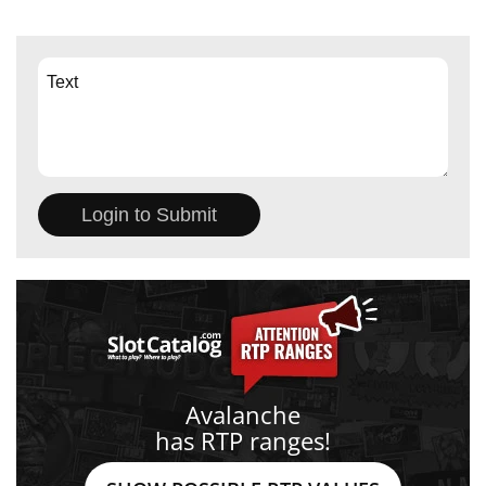
Avalanche
has RTP ranges!