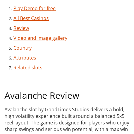
Play Demo for free
All Best Casinos
Review
Video and Image gallery
Country
Attributes
Related slots
Avalanche Review
Avalanche slot by GoodTimes Studios delivers a bold,
high volatility experience built around a balanced 5x5
reel layout. The game is designed for players who enjoy
sharp swings and serious win potential, with a max win