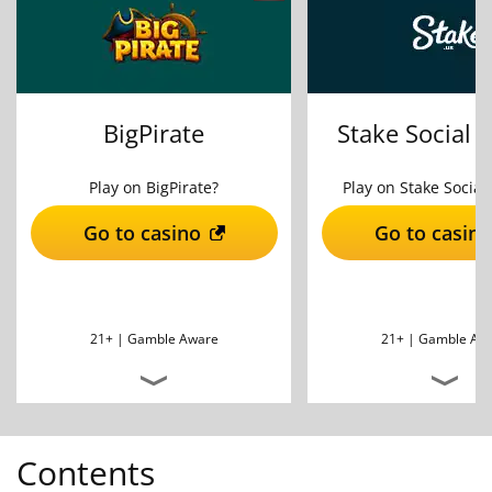
BigPirate
Stake Social 
Play on BigPirate?
Play on Stake Social
Go to casino
Go to casino
21+ |
Gamble Aware
21+ |
Gamble Aw
Contents