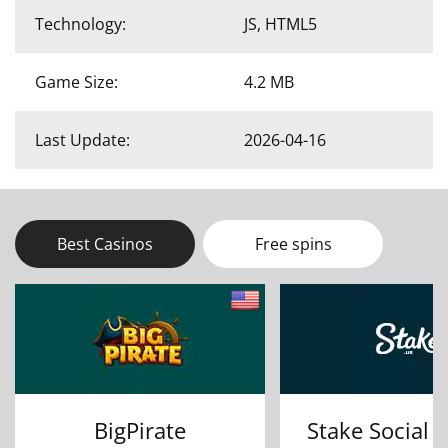
Technology:
JS, HTML5
Game Size:
4.2 MB
Last Update:
2026-04-16
Best Casinos
Free spins
BigPirate
Stake Social 