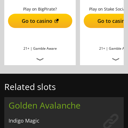
Play on BigPirate?
Play on Stake Social
Go to casino
Go to casino
21+ |
Gamble Aware
21+ |
Gamble Aw
Related slots
Golden Avalanche
Indigo Magic