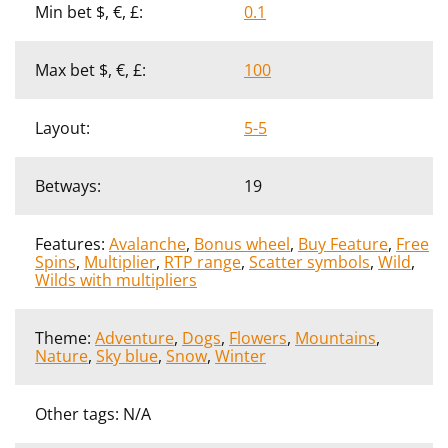
Min bet $, €, £:
0.1
Max bet $, €, £:
100
Layout:
5-5
Betways:
19
Features:
Avalanche
,
Bonus wheel
,
Buy Feature
,
Free
Spins
,
Multiplier
,
RTP range
,
Scatter symbols
,
Wild
,
Wilds with multipliers
Theme:
Adventure
,
Dogs
,
Flowers
,
Mountains
,
Nature
,
Sky blue
,
Snow
,
Winter
Other tags: N/A