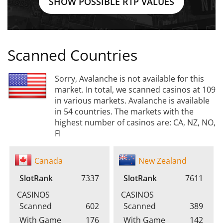
SHOW POSSIBLE RTP VALUES
Scanned Countries
Sorry, Avalanche is not available for this
market. In total, we scanned casinos at 109
in various markets. Avalanche is available
in 54 countries. The markets with the
highest number of casinos are: CA, NZ, NO,
FI
Canada
New Zealand
SlotRank
7337
SlotRank
7611
CASINOS
CASINOS
Scanned
602
Scanned
389
With Game
176
With Game
142