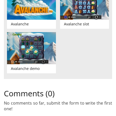
Avalanche
Avalanche slot
Avalanche demo
Comments (0)
No comments so far, submit the form to write the first
one!