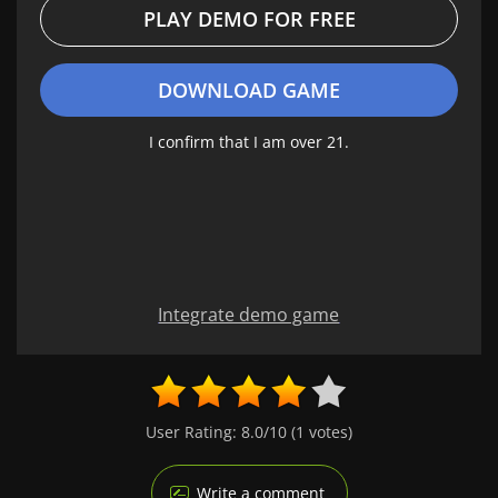
PLAY DEMO FOR FREE
DOWNLOAD GAME
I confirm that I am over 21.
Integrate demo game
User Rating:
8.0
/10
(
1
votes)
Write a comment