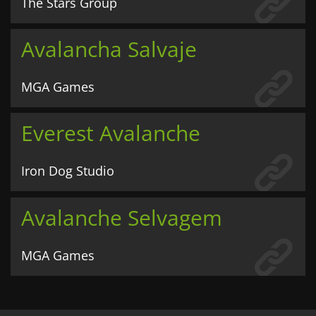
The Stars Group
Avalancha Salvaje
MGA Games
Everest Avalanche
Iron Dog Studio
Avalanche Selvagem
MGA Games