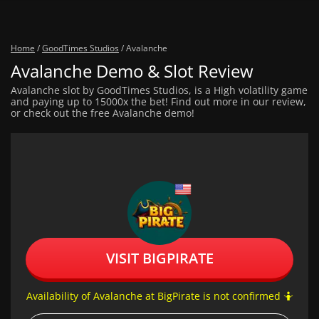
Home
/
GoodTimes Studios
/
Avalanche
Avalanche Demo & Slot Review
Avalanche slot by GoodTimes Studios, is a High volatility game
and paying up to 15000x the bet! Find out more in our review,
or check out the free Avalanche demo!
VISIT BIGPIRATE
Availability of Avalanche at BigPirate is not confirmed 🤷