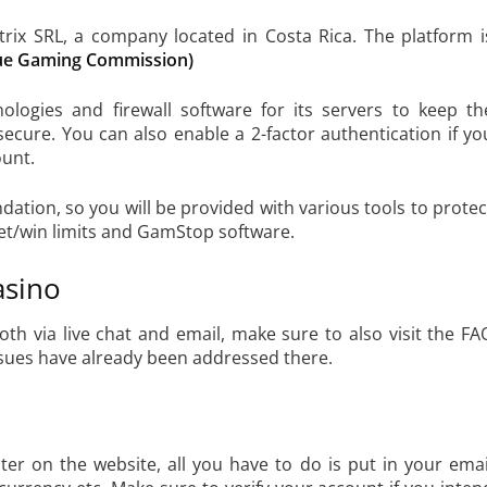
rix SRL, a company located in Costa Rica. The platform i
ue Gaming Commission)
nologies and firewall software for its servers to keep th
ecure. You can also enable a 2-factor authentication if yo
ount.
ation, so you will be provided with various tools to protec
bet/win limits and GamStop software.
asino
oth via live chat and email, make sure to also visit the FA
sues have already been addressed there.
ster on the website, all you have to do is put in your emai