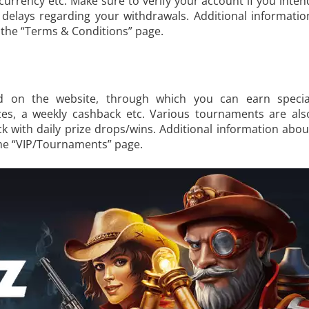
urrency etc. Make sure to verify your account if you inten
 delays regarding your withdrawals. Additional informatio
 the “Terms & Conditions” page.
d on the website, through which you can earn specia
izes, a weekly cashback etc. Various tournaments are als
ck with daily prize drops/wins. Additional information abou
he “VIP/Tournaments” page.