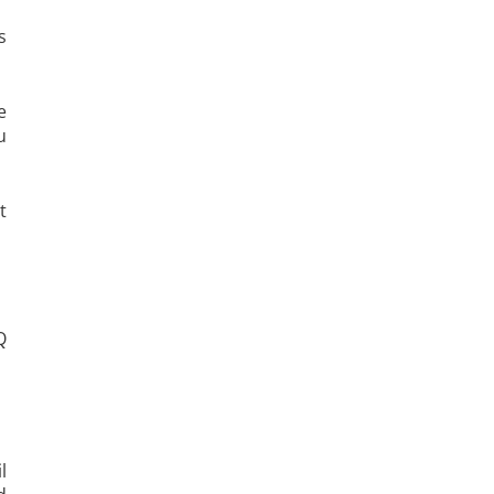
s
e
u
t
Q
l