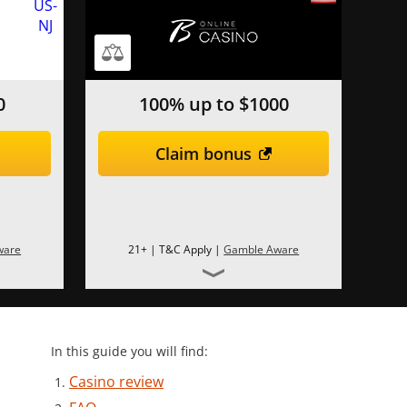
0
100% up to $1000
Claim bonus
ware
21+ | T&C Apply |
Gamble Aware
In this guide you will find:
Casino review