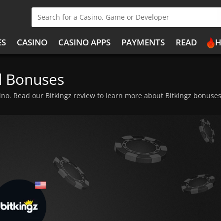
.
ES
CASINO
CASINO APPS
PAYMENTS
READ
H
d Bonuses
sino. Read our Bitkingz review to learn more about Bitkingz bonuse