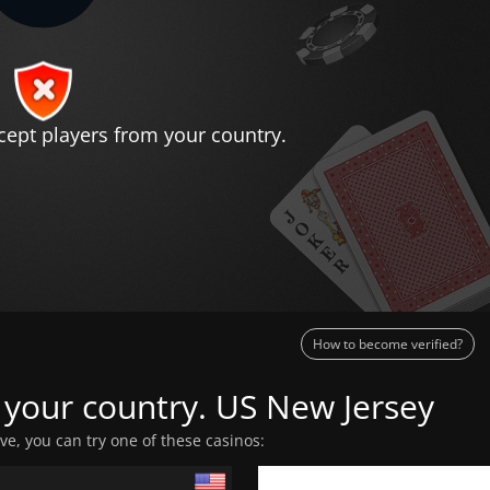
ccept players from your country.
How to become verified?
n your country. US New Jersey
ive, you can try one of these casinos: