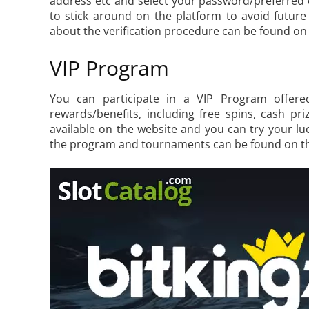
address etc and select your password/preferred c
to stick around on the platform to avoid future
about the verification procedure can be found on
VIP Program
You can participate in a VIP Program offere
rewards/benefits, including free spins, cash pr
available on the website and you can try your lu
the program and tournaments can be found on t