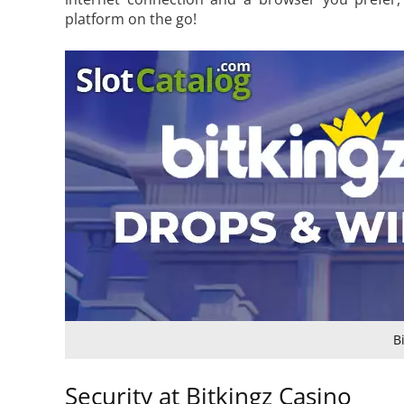
platform on the go!
B
Security at Bitkingz Casino