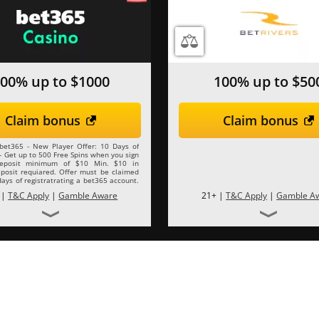
00% up to $1000
100% up to $50
Claim bonus
Claim bonus
 bet365 - New Player Offer: 10 Days of
 - Get up to 500 Free Spins when you sign
eposit minimum of $10 Min. $10 in
eposit requiared. Offer must be claimed
days of registratrating a bet365 account.
izes of 5, 10, 20 or 50 Free Spins; 10
 |
T&C Apply
|
Gamble Aware
21+ |
T&C Apply
|
Gamble A
 available within 20 days, 24 hours
each selection. Max. prize, game
ions, time limits and T&Cs apply.
on required