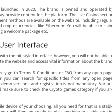
rm launched in 2020. The brand is owned and operated b
ay provide content for the platform. The Live Casino sectio
ment methods are available on the website, including regula
d cryptocurrencies, like Ethereum. You will be able to clai
ing a welcome package etc.
User Interface
ith the bit-styled interface, however, you will not be able t
ate the website and access vital information about the brand
 freely go to Terms & Conditions or FAQ from any open page
r you can search for specific titles from any open page
a demo versions and registration is not mandatory. Variou
d make sure to check the Crypto games category if you ar
e device of your choosing, all you need for that is a stabl
you will then be ready to play anything available on th