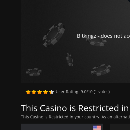
Bitkingz - does not a
User Rating:
9.0
/10
(
1
votes)
This Casino is Restricted i
This Casino is Restricted in your country. As an alternat