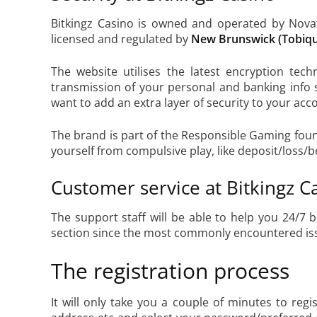
Bitkingz Casino is owned and operated by Novat
licensed and regulated by
New Brunswick (Tobiq
The website utilises the latest encryption tech
transmission of your personal and banking info s
want to add an extra layer of security to your acc
The brand is part of the Responsible Gaming found
yourself from compulsive play, like deposit/loss/
Customer service at Bitkingz C
The support staff will be able to help you 24/7 b
section since the most commonly encountered is
The registration process
It will only take you a couple of minutes to regi