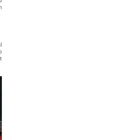
d
n
l
o
t