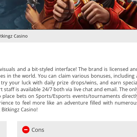
itkingz Casino
 visuals and a bit-styled interface! The brand is licensed an
es in the world. You can claim various bonuses, including 
ry your luck with daily prize drops/wins, and earn specia
staff is available 24/7 both via live chat and email. The onl
to place bets on Sports/Esports events/tournaments directl
ience to feel more like an adventure filled with numerou
 Bitkingz Casino!
Cons