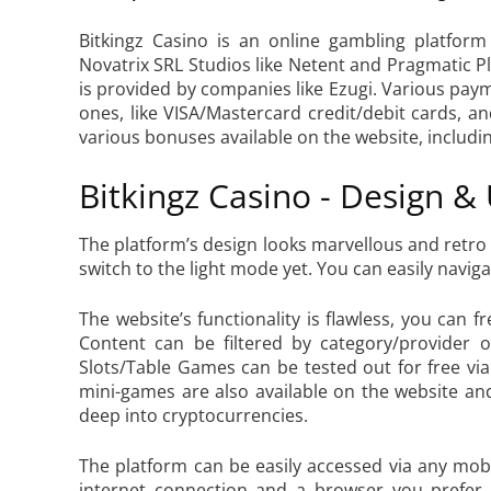
Bitkingz Casino is an online gambling platfo
Novatrix SRL Studios like Netent and Pragmatic Pl
is provided by companies like Ezugi. Various pay
ones, like VISA/Mastercard credit/debit cards, an
various bonuses available on the website, includ
Bitkingz Casino - Design & 
The platform’s design looks marvellous and retro w
switch to the light mode yet. You can easily navig
The website’s functionality is flawless, you can
Content can be filtered by category/provider o
Slots/Table Games can be tested out for free vi
mini-games are also available on the website an
deep into cryptocurrencies.
The platform can be easily accessed via any mobil
internet connection and a browser you prefer, 