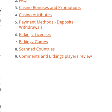
FAQ
Casino Bonuses and Promotions
y
n
Casino Attributes
r
Payment Methods - Deposits,
m
Withdrawals
Bitkingz Licenses
Bitkingz Games
Scanned Countries
o
Comments and Bitkingz players review
!
.
.
s
e
e
e