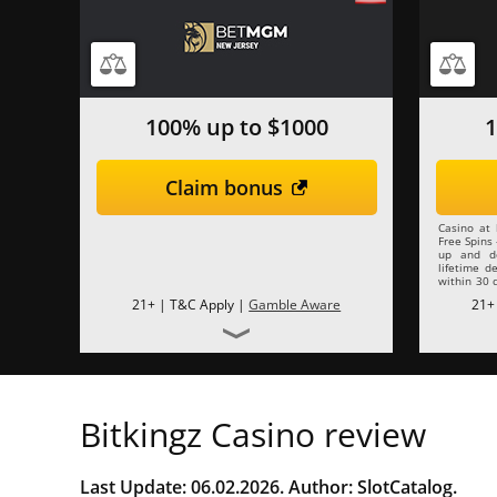
100% up to $1000
1
Claim bonus
Casino at
Free Spins
up and d
lifetime d
within 30 
Select pr
21+ | T&C Apply |
Gamble Aware
21+
selection
between 
restrict
Registrati
Bitkingz Casino review
Last Update: 06.02.2026. Author: SlotCatalog.