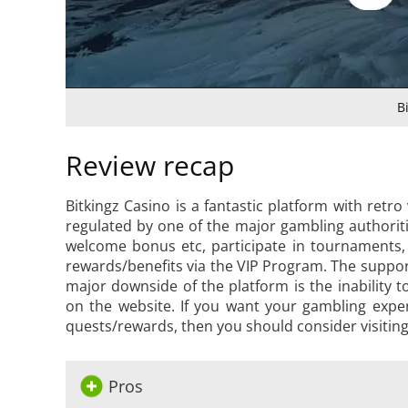
B
Review recap
Bitkingz Casino is a fantastic platform with retro
regulated by one of the major gambling authoriti
welcome bonus etc, participate in tournaments, t
rewards/benefits via the VIP Program. The support 
major downside of the platform is the inability 
on the website. If you want your gambling exper
quests/rewards, then you should consider visiting
Pros