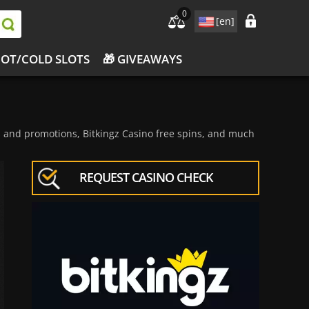
0
site
[en]
language
OT/COLD SLOTS
🎁 GIVEAWAYS
s and promotions, Bitkingz Casino free spins, and much
REQUEST CASINO CHECK