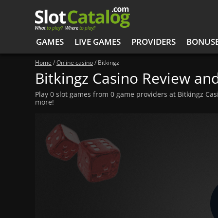
GAMES
LIVE GAMES
PROVIDERS
BONUS
Home
/
Online casino
/
Bitkingz
Bitkingz Casino Review an
Play 0 slot games from 0 game providers at Bitkingz Ca
more!