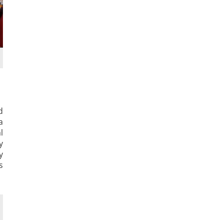
d
a
l
y
y
s