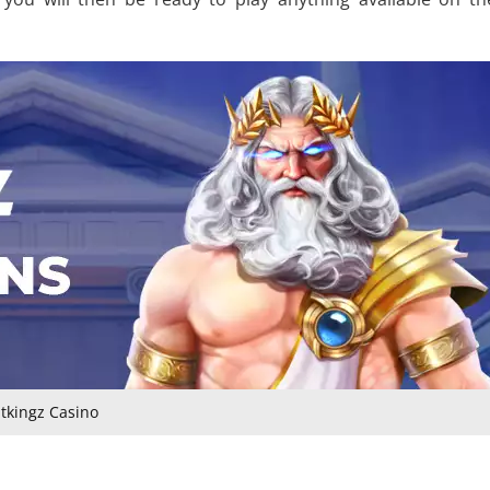
itkingz Casino