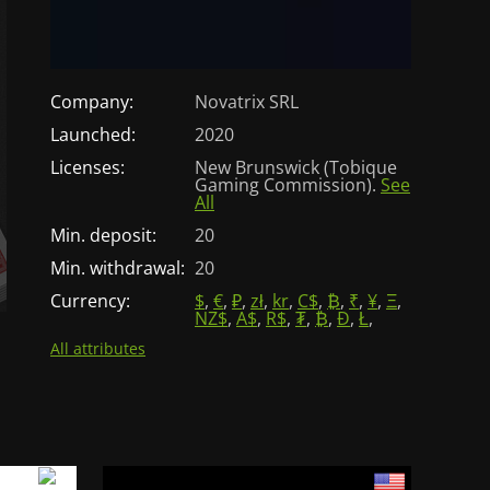
Company:
Novatrix SRL
Launched:
2020
Licenses:
New Brunswick (Tobique
Gaming Commission)
.
See
All
Min. deposit:
20
Min. withdrawal:
20
Currency:
$
,
€
,
₽
,
zł
,
kr
,
C$
,
₿
,
₹
,
¥
,
Ξ
,
NZ$
,
A$
,
R$
,
₮
,
₿
,
Ð
,
Ł
,
All attributes