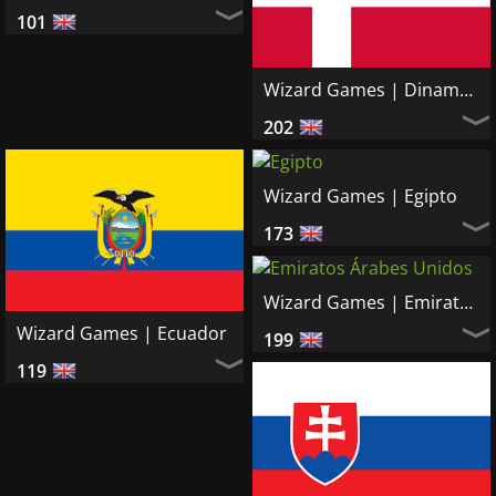
101
Wizard Games | Dinamarca
202
Wizard Games | Egipto
173
Wizard Games | Emiratos Árabes Unidos
Wizard Games | Ecuador
199
119