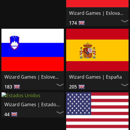
Wizard Games | Eslovaquia
174
Wizard Games | Eslovenia
Wizard Games | España
183
205
Wizard Games | Estados Unidos
44