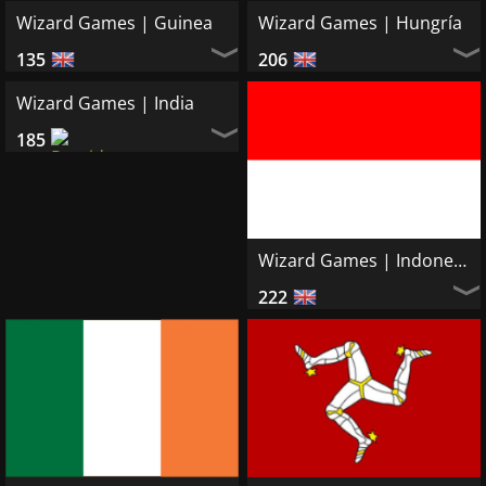
Wizard Games | Ghana
Wizard Games | Grecia
81
175
Wizard Games | Guinea
135
Wizard Games | Hungría
206