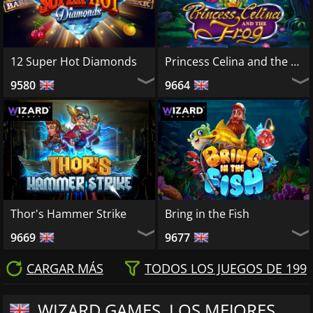
12 Super Hot Diamonds
Princess Celina and the Frog
9580
9664
Thor's Hammer Strike
Bring in the Fish
9669
9677
CARGAR MÁS
TODOS LOS JUEGOS DE 199
WIZARD GAMES. LOS MEJORES