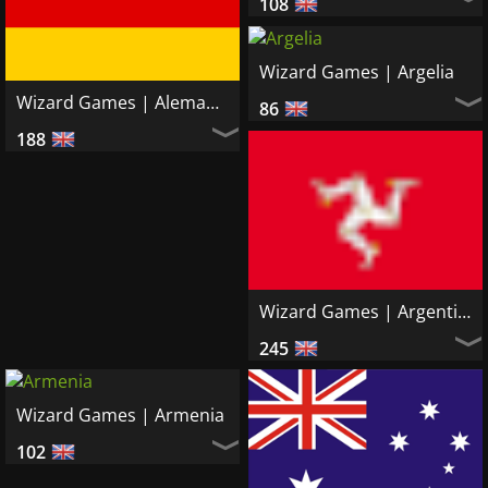
108
Wizard Games | Argelia
Wizard Games | Alemania
86
188
Wizard Games | Argentina
245
Wizard Games | Armenia
102