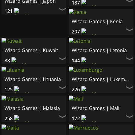
Wizard Games | Italia
235
Wizard Games | Katar
24
Wizard Games | Japón
121
Wizard Games | Kazajstán
187
Wizard Games | Kenia
Wizard Games | Kuwait
207
88