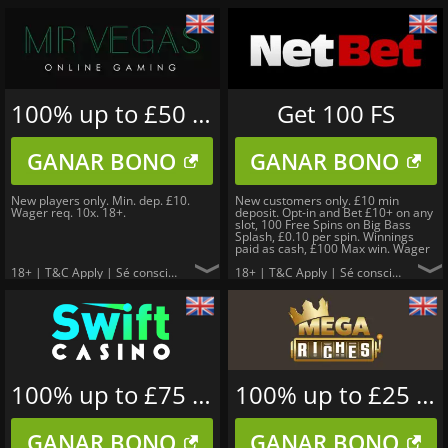
apply.
100% up to £50 + 11 FS
Get 100 FS
GANAR BONO
GANAR BONO
New players only. Min. dep. £10.
New customers only. £10 min
Wager req. 10x. 18+.
deposit. Opt-in and Bet £10+ on any
slot, 100 Free Spins on Big Bass
Splash, £0.10 per spin. Winnings
paid as cash, £100 Max win. Wager
£10+ on slots daily for Raffle entry.
18+ |
T&C Apply
|
Sé consciente de Gamble
Additional T&Cs apply.
18+ |
T&C Apply
|
Sé consciente de Gamble
100% up to £75 + 50 FS
100% up to £25 + 50 FS
GANAR BONO
GANAR BONO