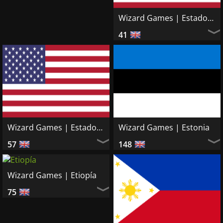
Wizard Games | Estados Unidos Michigan
41
Wizard Games | Estados Unidos Nueva Jersey
Wizard Games | Estonia
57
148
Wizard Games | Etiopía
75