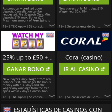
Automatically credited upon
New players only. Min. dep. £10.
deposit. Cancellation can be
Wager req. 35x. 18+.
requested. First Deposit Only. Min.
deposit: £10, max. Bonus £75.
Maximum amount of Free Spins is
50. Game: Book of Dead, Spin Value:
£0.1. WR of 10x Bonus amount and
18+ |
T&C Apply
|
Sé consciente de Gamble
18+ |
Sé consciente de Gamble
Free Spin winnings amount (only
Slots count) within 30 days. Max bet
is 10% (min £0.10) of the free spin
winnings and bonus amount or £5
(lowest amount applies). Spins must
be used and/or Bonus must be
claimed before using deposited
funds. Bonuses do not prevent
withdrawing deposit balance. Bonus
25% up to £50 + 50 FS
Coral (casino)
Policy applies
GANAR BONO
IR AL CASINO
New Players Only. Wager from real
balance first. 50X wager the bonus
money within 30 days and 50x
wager any winnings from the free
spins within 7 days. Contribution
varies per game. Available on
selected games only. Wager
18+ |
T&C Apply
|
Sé consciente de Gamble
18+ |
Sé consciente de Gamble
calculated on bonus bets only.
Bonus offer and any winnings from
the offer are valid for 30 days / Free
ESTADÍSTICAS DE CASINOS CON
spins and any winnings from the
free spins are valid for 7 days from