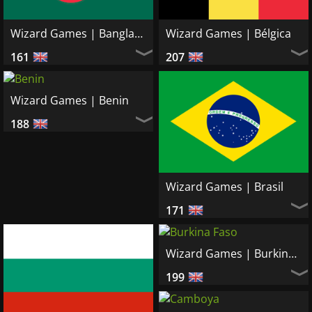
Wizard Games | Bangladesh
Wizard Games | Bélgica
161
207
Wizard Games | Benin
188
Wizard Games | Brasil
171
Wizard Games | Burkina Faso
199