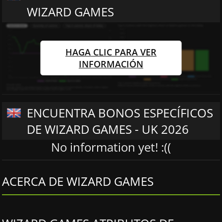
receipt. Max conversion: 3 times the
WIZARD GAMES
bonus amount or from free spins:
£20. Limited to 5 brands within the
network. Withdrawal requests void
all active/pending bonuses.
Excluded Skrill and Neteller
deposits. Full Terms Apply. #ad
HAGA CLIC PARA VER
INFORMACIÓN
ENCUENTRA BONOS ESPECÍFICOS
DE WIZARD GAMES - UK 2026
No information yet! :((
ACERCA DE WIZARD GAMES