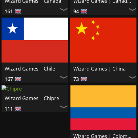
Wizard Games | Canadá
Wizard Games | Canadá (Ontario)
161
94
Wizard Games | Chile
Wizard Games | China
167
73
Wizard Games | Chipre
111
Wizard Games | Colombia