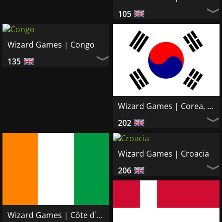
105
Wizard Games | Congo
135
Wizard Games | Corea, Republica de
202
Wizard Games | Croacia
206
Wizard Games | Côte d`Ivoire