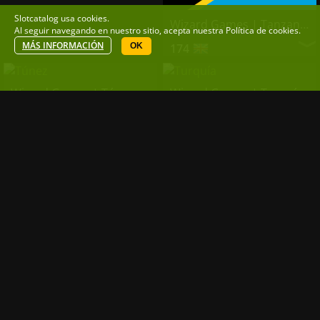
Slotcatalog usa cookies.
Wizard Games | Sudáfrica
Wizard Games | Suecia
Al seguir navegando en nuestro sitio, acepta nuestra Política de cookies.
MÁS INFORMACIÓN
OK
181
188
Wizard Games | Suiza
Wizard Games | Tailandia
197
172
Wizard Games | Túnez
206
Wizard Games | Turquía
Wizard Games | Tanzania, República Unida de
132
174