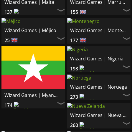
Wizard Games | Letonia
Wizard Games | Lituania
144
125
Wizard Games | Luxemburgo
Wizard Games | Malasia
226
258
Wizard Games | Malí
Wizard Games | Malta
172
137
Wizard Games | Marruecos
Wizard Games | Méjico
155
25
Wizard Games | Montenegro
177