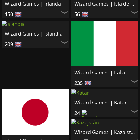
Wizard Games | India
Wizard Games | Indonesia
185
222
Wizard Games | Irlanda
Wizard Games | Isla de Man
150
56
Wizard Games | Islandia
209