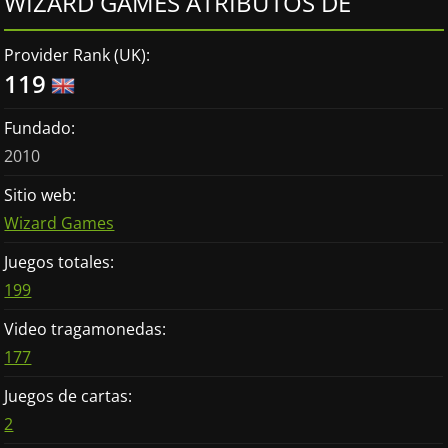
WIZARD GAMES ATRIBUTOS DE
Provider Rank (UK):
119
Fundado:
2010
Sitio web:
Wizard Games
Juegos totales:
199
Video tragamonedas:
177
Juegos de cartas:
2