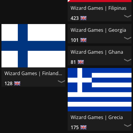
Wizard Games | Filipinas
423
Wizard Games | Finlandia
Wizard Games | Georgia
128
101