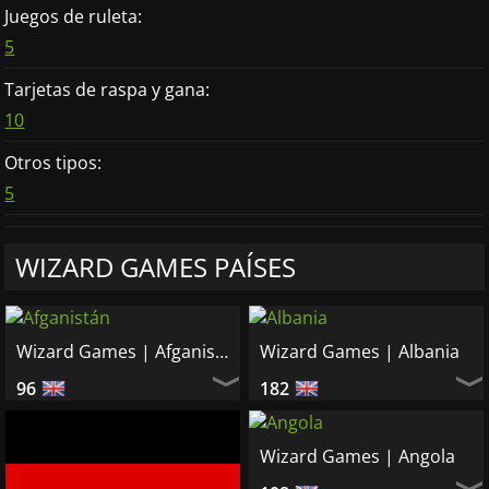
Juegos de ruleta:
5
Tarjetas de raspa y gana:
10
Otros tipos:
5
WIZARD GAMES PAÍSES
Wizard Games | Afganistán
Wizard Games | Albania
96
182
Wizard Games | Angola