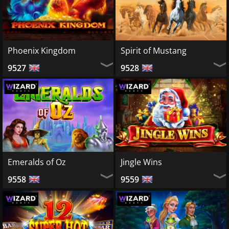
Phoenix Kingdom
Spirit of Mustang
9527
9528
Emeralds of Oz
Jingle Wins
9558
9559