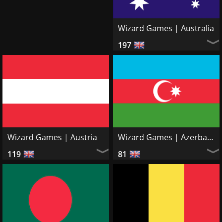
Wizard Games | Australia
197
Wizard Games | Austria
Wizard Games | Azerbaiyán
119
81