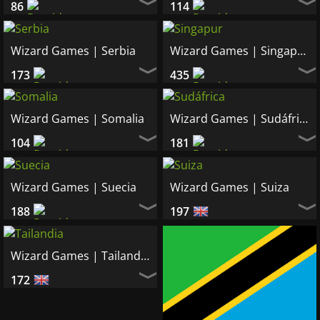
Wizard Games | Perú
Wizard Games | Polonia
135
209
Wizard Games | Portugal
Wizard Games |
219
119
Wizard Games | Rumania
Wizard Games | Samoa Americana
170
86
Wizard Games | Senegal
Wizard Games | Serbia
114
173
Wizard Games | Singapur
Wizard Games | Somalia
435
104