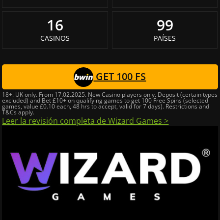
16
99
CASINOS
PAÍSES
GET 100 FS
18+. UK only. From 17.02.2025. New Casino players only. Deposit (certain types
excluded) and Bet £10+ on qualifying games to get 100 Free Spins (selected
games, value £0.10 each, 48 hrs to accept, valid for 7 days). Restrictions and
T&Cs apply.
Leer la revisión completa de Wizard Games >