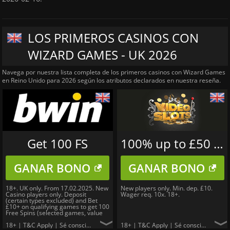
LOS PRIMEROS CASINOS CON
WIZARD GAMES - UK 2026
Navega por nuestra lista completa de los primeros casinos con Wizard Games
en Reino Unido para 2026 según los atributos declarados en nuestra reseña.
Get 100 FS
100% up to £50 + 11 FS
GANAR BONO
GANAR BONO
18+. UK only. From 17.02.2025. New
New players only. Min. dep. £10.
Casino players only. Deposit
Wager req. 10x. 18+.
(certain types excluded) and Bet
£10+ on qualifying games to get 100
Free Spins (selected games, value
£0.10 each, 48 hrs to accept, valid
for 7 days). Restrictions and T&Cs
18+ |
T&C Apply
|
Sé consciente de Gamble
18+ |
T&C Apply
|
Sé consciente de Gamble