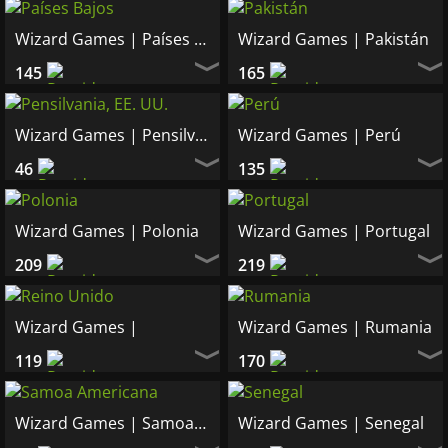
Wizard Games | Myanmar
174
Wizard Games | Nigeria
Wizard Games | Noruega
198
273
Wizard Games | Nueva Zelanda
Wizard Games | Países Bajos
260
145
Wizard Games | Pakistán
Wizard Games | Pensilvania, EE. UU.
165
46