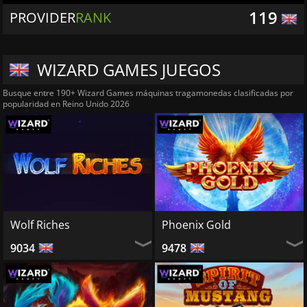
119
PROVIDER
RANK
WIZARD GAMES JUEGOS
Busque entre 190+ Wizard Games máquinas tragamonedas clasificadas por
popularidad en Reino Unido 2026
Wolf Riches
Phoenix Gold
9034
9478