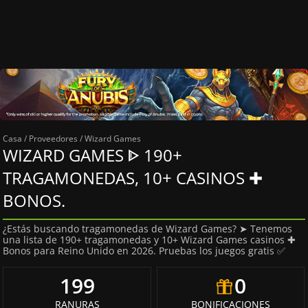
Casa
/
Proveedores
/
Wizard Games
WIZARD GAMES ᐈ 190+
TRAGAMONEDAS, 10+ CASINOS ✚
BONOS.
¿Estás buscando tragamonedas de Wizard Games? ➤ Tenemos
una lista de 190+ tragamonedas y 10+ Wizard Games casinos ✚
Bonos para Reino Unido en 2026. Pruebas los juegos gratis ✅
199
0
RANURAS
BONIFICACIONES