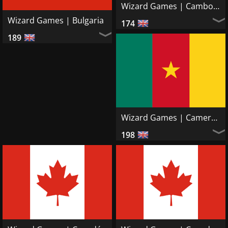
Wizard Games | Camboya
Wizard Games | Bulgaria
174
189
Wizard Games | Camerún
198