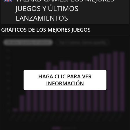
JUEGOS Y ÚLTIMOS
LANZAMIENTOS
GRÁFICOS DE LOS MEJORES JUEGOS
HAGA CLIC PARA VER
INFORMACIÓN