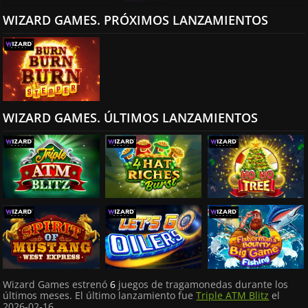
WIZARD GAMES. PRÓXIMOS LANZAMIENTOS
WIZARD GAMES. ÚLTIMOS LANZAMIENTOS
Wizard Games estrenó
6
juegos de tragamonedas durante los
últimos meses. El último lanzamiento fue
Triple ATM Blitz
el
2026-02-16.